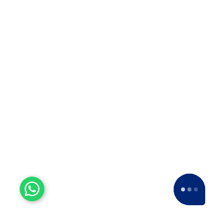
Koradi
Packers and Movers in
Koynanagar
Packers and Movers in
Kudal
Packers and Movers in
Kurandvad
Packers and Movers in
Kurduvadi