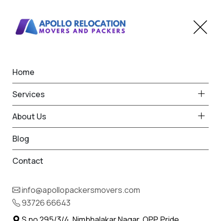
Home
Apollo Packers and Movers
Services
in Maharashtra
About Us
Home
Apollo Packers and Movers in Maharashtra
Blog
Contact
info@apollopackersmovers.com
93726 66643
S.no 295/3/4, Nimbhalakar Nagar, OPP. Pride