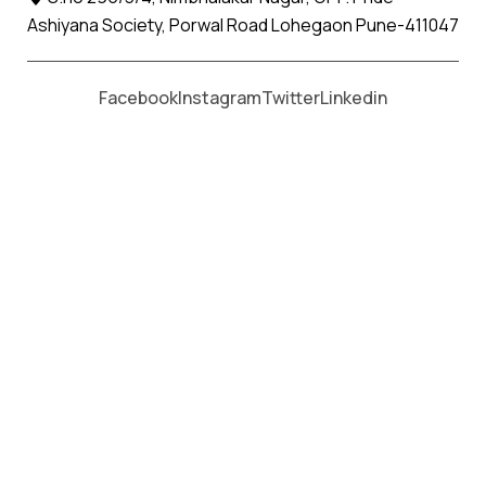
Packers & Movers in Maharashtra
Ashiyana Society, Porwal Road Lohegaon Pune-411047
Apollo Packers and Movers
Maharashtra
Facebook
Instagram
Twitter
Linkedin
Packers and Movers in
Pune
Packers and Movers in
Achalpur
Packers and Movers in
Ahiri
Packers and Movers in