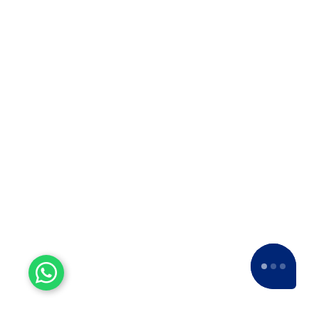
us a
5-star rating
across various platforms,
including Google and Facebook.
Experienced Workers
With over a decade of experience, we stand
as one of the most seasoned and proficient
packers and movers companies in the
industry.