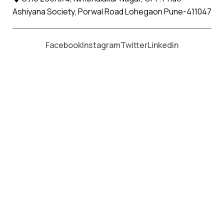
Ashiyana Society, Porwal Road Lohegaon Pune-411047
Moving From *
Moving To *
Facebook
Instagram
Twitter
Linkedin
Ghatkopar Apollo Relocation
Movers and Packers Services
पॅकर्स आणि मूव्हर्स सेवांसाठी, कॉल करा
+91 93726 66643
Welcome to
Apollo Relocation Movers and Packers