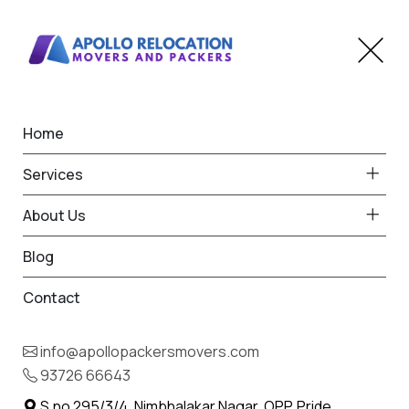
Home
Home
Ghatkopar
Best Packers and Movers
Services
in Ghatkopar
About Us
Blog
Contact
93726 66643
Request Free Quote in Ghatkopar
info@apollopackersmovers.com
Name *
93726 66643
Phone *
S.no 295/3/4, Nimbhalakar Nagar, OPP. Pride