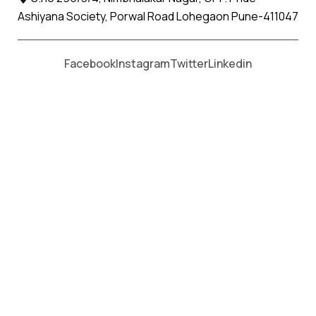
Ashiyana Society, Porwal Road Lohegaon Pune-411047
Moving From *
Moving To *
Facebook
Instagram
Twitter
Linkedin
Pen Apollo Relocation Movers and
Packers Services
पॅकर्स आणि मूव्हर्स सेवांसाठी, कॉल करा
+91 93726 66643
Welcome to
Apollo Relocation Movers and Packers