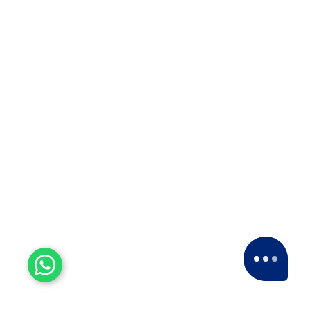
Top 10 Packers and Movers
in Satara 2025
Top 10 Packers and Movers in
Satara 2025Are you looking for best
packers and movers agencies in
Satara,…
ISO 9001:2015
For courier solutions, packaging and
relocation services, transportation, and