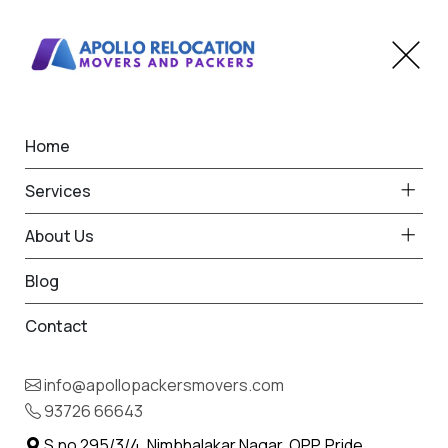
Home
Home
Pen
Best Packers and Movers
Services
in Pen
About Us
Blog
Contact
93726 66643
Request Free Quote in Pen
info@apollopackersmovers.com
Name *
93726 66643
Phone *
S.no 295/3/4, Nimbhalakar Nagar, OPP. Pride