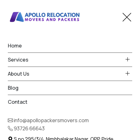
Home
Home
Chikhli Jalna
Best Packers and Movers
Services
in Chikhli Jalna
About Us
Blog
Contact
93726 66643
Request Free Quote in Chikhli
info@apollopackersmovers.com
Jalna
93726 66643
Name *
Phone *
S.no 295/3/4, Nimbhalakar Nagar, OPP. Pride