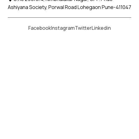
Ashiyana Society, Porwal Road Lohegaon Pune-411047
Moving From *
Moving To *
Facebook
Instagram
Twitter
Linkedin
Chikhli Jalna Apollo Relocation
Movers and Packers Services
पॅकर्स आणि मूव्हर्स सेवांसाठी, कॉल करा
+91 93726 66643