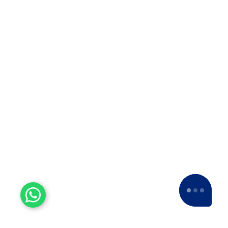
Our esteemed clients have consistently given
us a
5-star rating
across various platforms,
including Google and Facebook.
Experienced Workers
With over a decade of experience, we stand
as one of the most seasoned and proficient
packers and movers companies in the
industry.