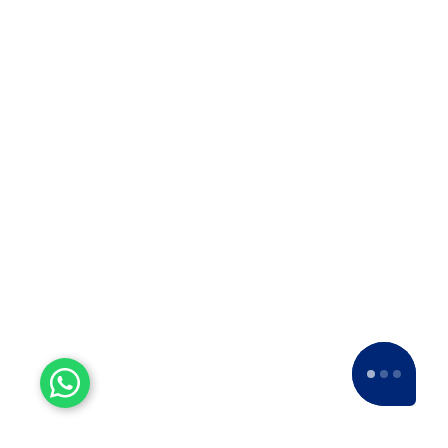
Why Apollo Relocation
Movers and Packers is The
Best ODC Transport in
Solapur
Why Apollo Relocation Movers and
Packers is the Best ODC Transport
Company in Solapur? ??When it…
Top 10 Packers and Movers
in Thane
Top 10 Packers and Movers in
Thane 2025 What are packers and
movers? Packers and Movers…
Top 10 Packers and Movers
in Satara 2025
Top 10 Packers and Movers in
Satara 2025Are you looking for best
packers and movers agencies in
Satara,…