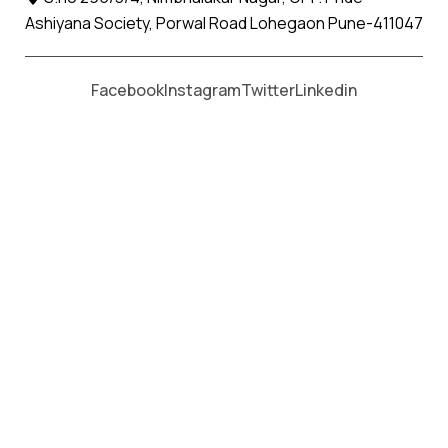
Ashiyana Society, Porwal Road Lohegaon Pune-411047
Moving From *
Moving To *
Facebook
Instagram
Twitter
Linkedin
Indapur Apollo Relocation Movers
and Packers Services
पॅकर्स आणि मूव्हर्स सेवांसाठी, कॉल करा
+91 93726 66643
Welcome to
Apollo Relocation Movers and Packers