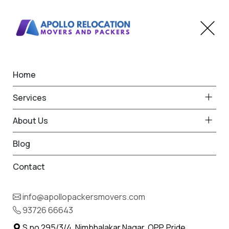
Home
Home
Indapur
Best Packers and Movers
Services
in Indapur
About Us
Blog
Contact
93726 66643
Request Free Quote in Indapur
info@apollopackersmovers.com
Name *
93726 66643
Phone *
S.no 295/3/4, Nimbhalakar Nagar, OPP. Pride