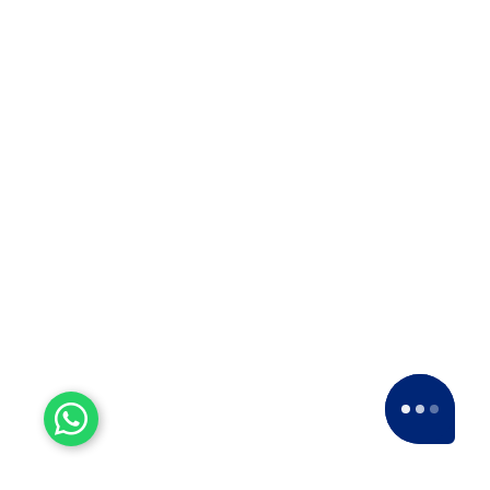
Experienced Workers
With over a decade of experience, we stand
as one of the most seasoned and proficient
packers and movers companies in the
industry.
15+ Years of Trust
Since 2007, we've been providing dedicated