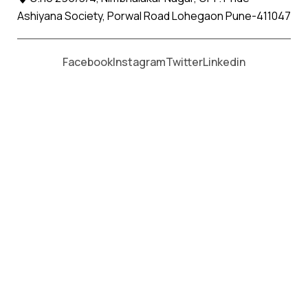
Ashiyana Society, Porwal Road Lohegaon Pune-411047
Moving From *
Moving To *
Facebook
Instagram
Twitter
Linkedin
Badnera Apollo Relocation Movers
and Packers Services
पॅकर्स आणि मूव्हर्स सेवांसाठी, कॉल करा
+91 93726 66643
Welcome to
Apollo Relocation Movers and Packers