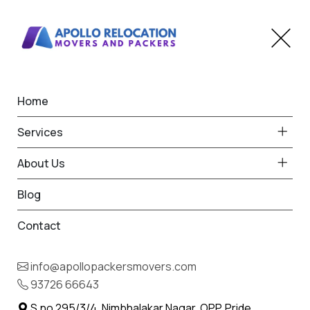
Home
Home
Badnera
Best Packers and Movers
Services
in Badnera
About Us
Blog
Contact
93726 66643
Request Free Quote in Badnera
info@apollopackersmovers.com
Name *
93726 66643
Phone *
S.no 295/3/4, Nimbhalakar Nagar, OPP. Pride