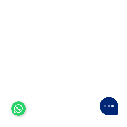
Experienced Workers
With over a decade of experience, we stand
as one of the most seasoned and proficient
packers and movers companies in the
industry.
15+ Years of Trust
Since 2007, we've been providing dedicated