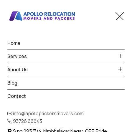
Home
Home
Washim
Best Packers and Movers
Services
in Washim
About Us
Blog
Contact
93726 66643
Request Free Quote in Washim
info@apollopackersmovers.com
Name *
93726 66643
Phone *
S.no 295/3/4, Nimbhalakar Nagar, OPP. Pride