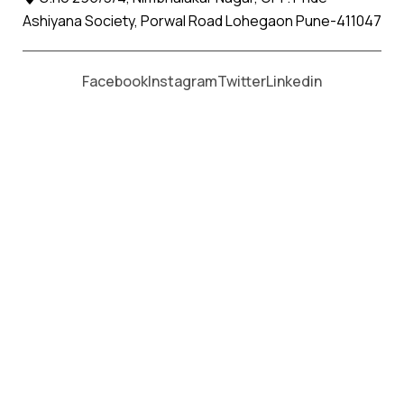
Ashiyana Society, Porwal Road Lohegaon Pune-411047
Moving From *
Moving To *
Facebook
Instagram
Twitter
Linkedin
Washim Apollo Relocation Movers
and Packers Services
पॅकर्स आणि मूव्हर्स सेवांसाठी, कॉल करा
+91 93726 66643
Welcome to
Apollo Relocation Movers and Packers