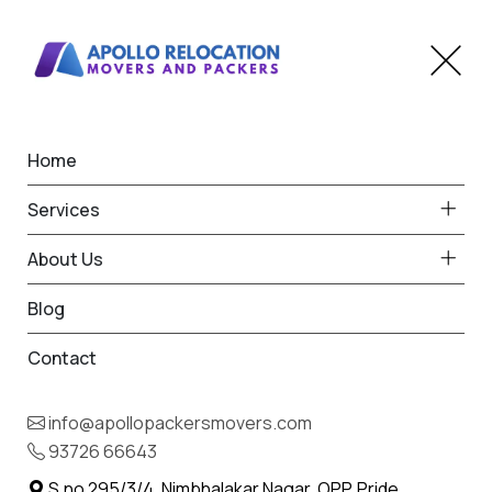
Home
Home
Khapa
Best Packers and Movers
Services
in Khapa
About Us
Blog
Contact
93726 66643
Request Free Quote in Khapa
info@apollopackersmovers.com
Name *
93726 66643
Phone *
S.no 295/3/4, Nimbhalakar Nagar, OPP. Pride