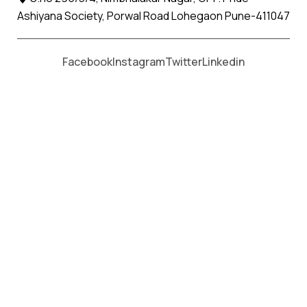
Ashiyana Society, Porwal Road Lohegaon Pune-411047
Moving From *
Moving To *
Facebook
Instagram
Twitter
Linkedin
Khapa Apollo Relocation Movers
and Packers Services
पॅकर्स आणि मूव्हर्स सेवांसाठी, कॉल करा
+91 93726 66643
Welcome to
Apollo Relocation Movers and Packers