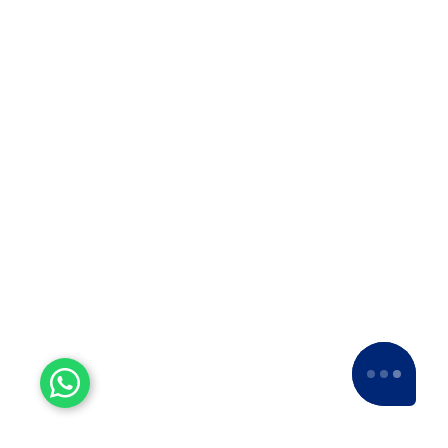
Why Apollo Relocation Movers and
Packers is the Best ODC Transport
Company in Solapur? ??When it…
Top 10 Packers and Movers
in Thane
Top 10 Packers and Movers in
Thane 2025 What are packers and
movers? Packers and Movers…
Top 10 Packers and Movers
in Satara 2025
Top 10 Packers and Movers in
Satara 2025Are you looking for best
packers and movers agencies in
Satara,…