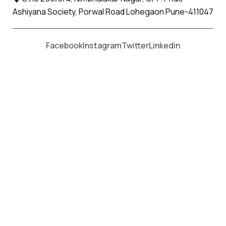
Ashiyana Society, Porwal Road Lohegaon Pune-411047
Moving From *
Moving To *
Facebook
Instagram
Twitter
Linkedin
Beed Apollo Relocation Movers
and Packers Services
पॅकर्स आणि मूव्हर्स सेवांसाठी, कॉल करा
+91 93726 66643
Welcome to
Apollo Relocation Movers and Packers