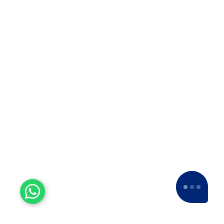
ISO 9001:2015
For courier solutions, packaging and
relocation services, transportation, and
storage of goods.
5 Star Ratings