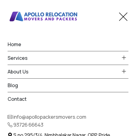
Home
Home
Beed
Best Packers and Movers
Services
in Beed
About Us
Blog
Contact
93726 66643
Request Free Quote in Beed
info@apollopackersmovers.com
Name *
93726 66643
Phone *
S.no 295/3/4, Nimbhalakar Nagar, OPP. Pride