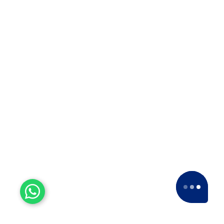
Why Apollo Relocation Movers and
Packers is the Best ODC Transport
Company in Solapur? ??When it…
Top 10 Packers and Movers
in Thane
Top 10 Packers and Movers in
Thane 2025 What are packers and
movers? Packers and Movers…
Top 10 Packers and Movers
in Satara 2025
Top 10 Packers and Movers in
Satara 2025Are you looking for best
packers and movers agencies in
Satara,…