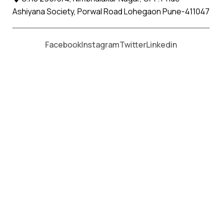
Ashiyana Society, Porwal Road Lohegaon Pune-411047
Moving From *
Moving To *
Facebook
Instagram
Twitter
Linkedin
Wadwani Apollo Relocation
Movers and Packers Services
पॅकर्स आणि मूव्हर्स सेवांसाठी, कॉल करा
+91 93726 66643
Welcome to
Apollo Relocation Movers and Packers