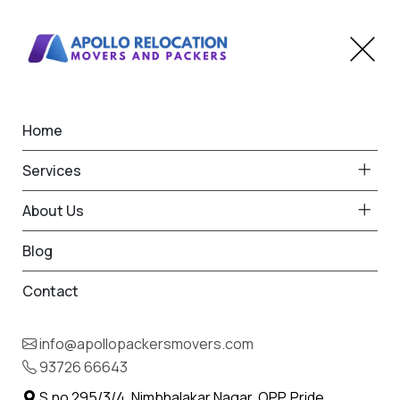
Home
Home
Wadwani
Best Packers and Movers
Services
in Wadwani
About Us
Blog
Contact
93726 66643
Request Free Quote in Wadwani
info@apollopackersmovers.com
Name *
93726 66643
Phone *
S.no 295/3/4, Nimbhalakar Nagar, OPP. Pride