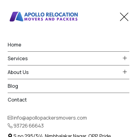
Home
Home
Koradi
Best Packers and Movers
Services
in Koradi
About Us
Blog
Contact
93726 66643
Request Free Quote in Koradi
info@apollopackersmovers.com
Name *
93726 66643
Phone *
S.no 295/3/4, Nimbhalakar Nagar, OPP. Pride