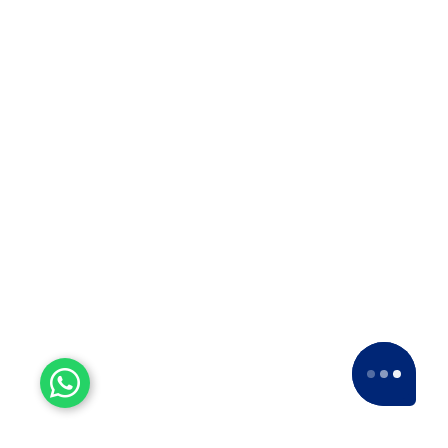
Packers is the Best ODC Transport
Company in Solapur? ??When it…
Top 10 Packers and Movers
in Thane
Top 10 Packers and Movers in
Thane 2025 What are packers and
movers? Packers and Movers…
Top 10 Packers and Movers
in Satara 2025
Top 10 Packers and Movers in
Satara 2025Are you looking for best
packers and movers agencies in
Satara,…