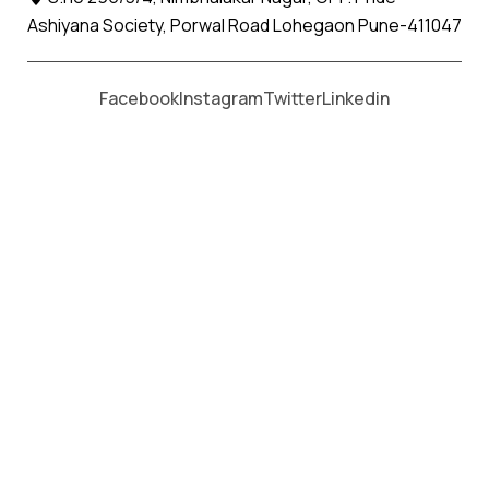
Ashiyana Society, Porwal Road Lohegaon Pune-411047
Moving From *
Moving To *
Facebook
Instagram
Twitter
Linkedin
Koradi Apollo Relocation Movers
and Packers Services
पॅकर्स आणि मूव्हर्स सेवांसाठी, कॉल करा
+91 93726 66643
Welcome to
Apollo Relocation Movers and Packers