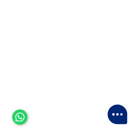
ISO 9001:2015
For courier solutions, packaging and
relocation services, transportation, and
storage of goods.
5 Star Ratings
Our esteemed clients have consistently given
us a
5-star rating
across various platforms,
including Google and Facebook.