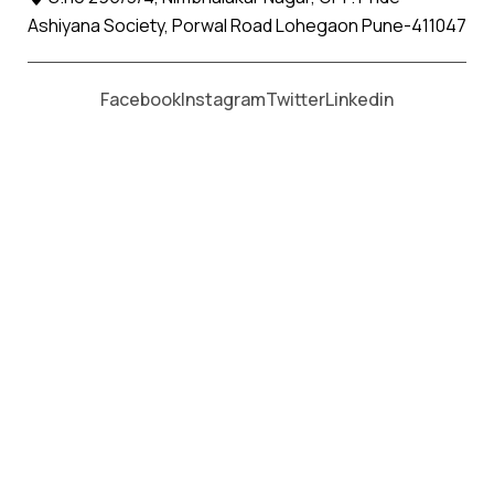
Ashiyana Society, Porwal Road Lohegaon Pune-411047
Moving From *
Moving To *
Facebook
Instagram
Twitter
Linkedin
Mahabaleshwar Apollo Relocation
Movers and Packers Services
पॅकर्स आणि मूव्हर्स सेवांसाठी, कॉल करा
+91 93726 66643