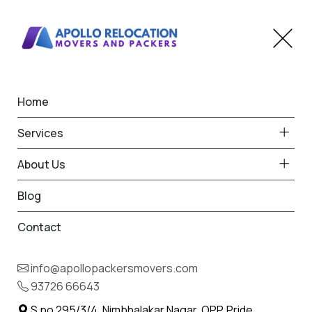
Home
Home
Mahabaleshwar
Best Packers and Movers
Services
in Mahabaleshwar
About Us
Blog
Contact
93726 66643
Request Free Quote in
info@apollopackersmovers.com
Mahabaleshwar
93726 66643
Name *
Phone *
S.no 295/3/4, Nimbhalakar Nagar, OPP. Pride