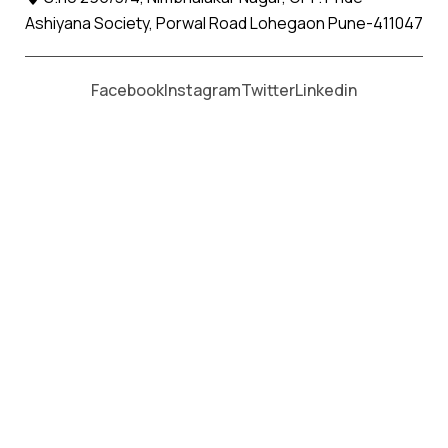
Ashiyana Society, Porwal Road Lohegaon Pune-411047
Moving From *
Moving To *
Facebook
Instagram
Twitter
Linkedin
Kagal Apollo Relocation Movers
and Packers Services
पॅकर्स आणि मूव्हर्स सेवांसाठी, कॉल करा
+91 93726 66643
Welcome to
Apollo Relocation Movers and Packers