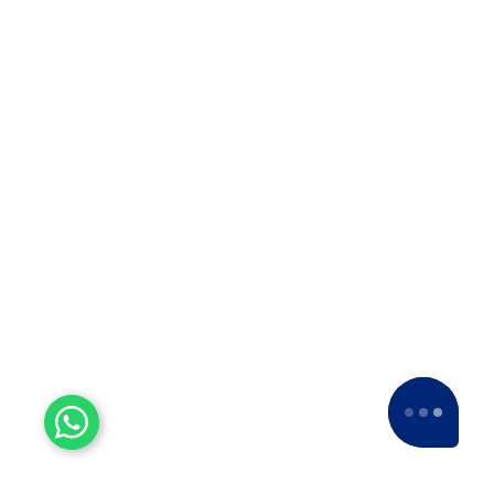
Top 10 Packers and Movers
in Thane
Top 10 Packers and Movers in
Thane 2025 What are packers and
movers? Packers and Movers…
Top 10 Packers and Movers
in Satara 2025
Top 10 Packers and Movers in
Satara 2025Are you looking for best
packers and movers agencies in
Satara,…