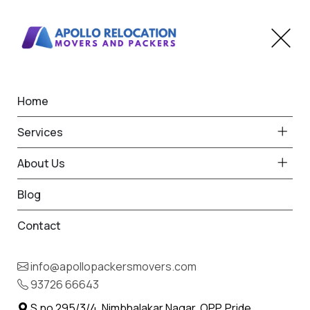
Home
Home
Kagal
Best Packers and Movers
Services
in Kagal
About Us
Blog
Contact
93726 66643
Request Free Quote in Kagal
info@apollopackersmovers.com
Name *
93726 66643
Phone *
S.no 295/3/4, Nimbhalakar Nagar, OPP. Pride