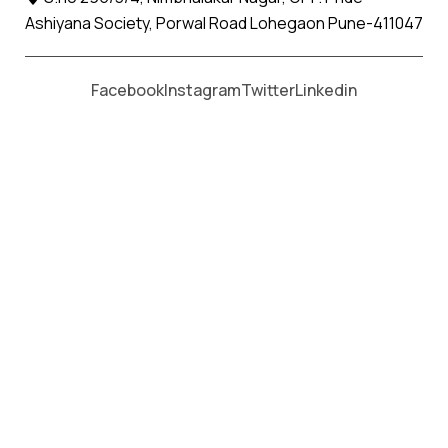
Ashiyana Society, Porwal Road Lohegaon Pune-411047
Moving From *
Moving To *
Facebook
Instagram
Twitter
Linkedin
Kuhi Apollo Relocation Movers
and Packers Services
पॅकर्स आणि मूव्हर्स सेवांसाठी, कॉल करा
+91 93726 66643
Welcome to
Apollo Relocation Movers and Packers