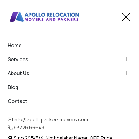
Home
Home
Kuhi
Best Packers and Movers
Services
in Kuhi
About Us
Blog
Contact
93726 66643
Request Free Quote in Kuhi
info@apollopackersmovers.com
Name *
93726 66643
Phone *
S.no 295/3/4, Nimbhalakar Nagar, OPP. Pride