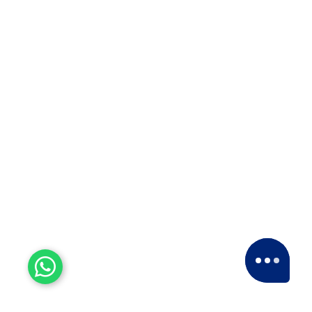
Satara,…
ISO 9001:2015
For courier solutions, packaging and
relocation services, transportation, and
storage of goods.