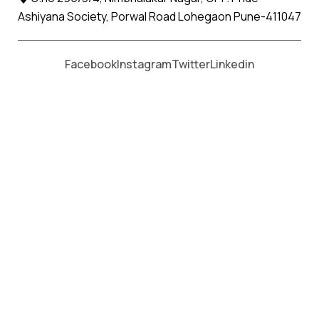
Ashiyana Society, Porwal Road Lohegaon Pune-411047
Moving From *
Moving To *
Facebook
Instagram
Twitter
Linkedin
Mul Apollo Relocation Movers and
Packers Services
पॅकर्स आणि मूव्हर्स सेवांसाठी, कॉल करा
+91 93726 66643
Welcome to
Apollo Relocation Movers and Packers