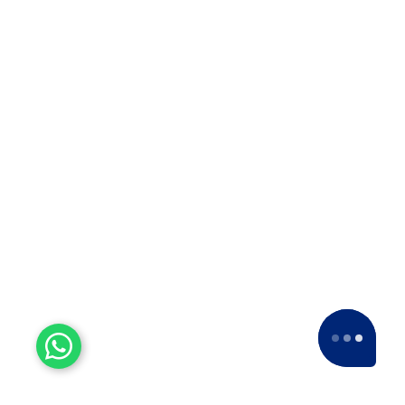
Company in Solapur? ??When it…
Top 10 Packers and Movers
in Thane
Top 10 Packers and Movers in
Thane 2025 What are packers and
movers? Packers and Movers…
Top 10 Packers and Movers
in Satara 2025
Top 10 Packers and Movers in
Satara 2025Are you looking for best
packers and movers agencies in
Satara,…