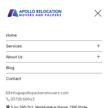
Home
Home
Mul
Best Packers and Movers
Services
in Mul
About Us
Blog
Contact
93726 66643
Request Free Quote in Mul
info@apollopackersmovers.com
Name *
93726 66643
Phone *
S.no 295/3/4, Nimbhalakar Nagar, OPP. Pride