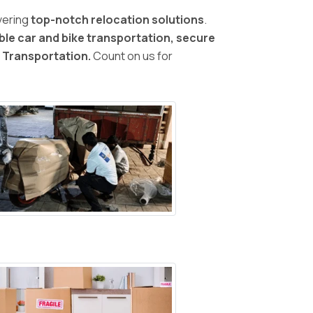
vering
top-notch relocation solutions
.
ble car and bike transportation, secure
d Transportation.
Count on us for