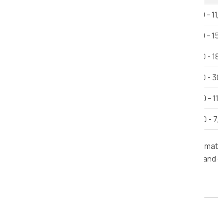
1 BHK House Shifting
Rs 6,000 - 1
2 BHK House Shifting
Rs 12,000 - 1
3 BHK House Shifting
Rs 15,000 - 1
Villa
Rs 25,000 - 3
Car Shifting
Rs. 9,000 - 1
Bike Shifting
Rs. 3,000 - 
Note:
This estimate is provided for inform
furniture, road conditions, delivery time, and