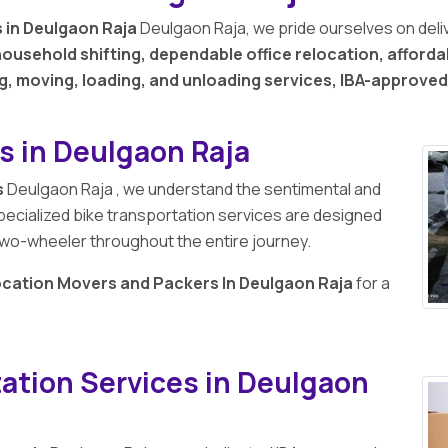
 in Deulgaon Raja
Deulgaon Raja, we pride ourselves on deli
ousehold shifting, dependable office relocation, afforda
g, moving, loading, and unloading services, IBA-approve
s in Deulgaon Raja
s
Deulgaon Raja , we understand the sentimental and
pecialized bike transportation services are designed
r two-wheeler throughout the entire journey.
ocation Movers and Packers In Deulgaon Raja
for a
ation Services in Deulgaon