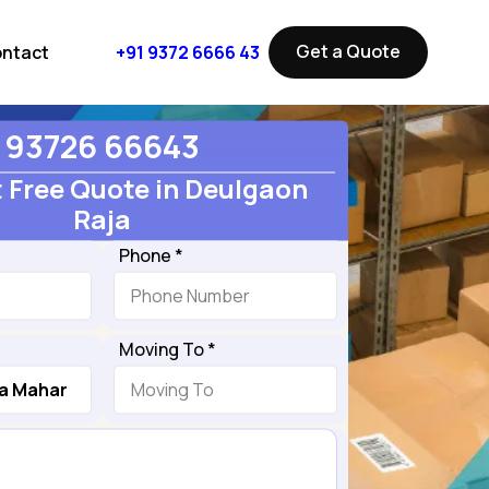
Get a Quote
ntact
+91 9372 6666 43
93726 66643
 Free Quote in Deulgaon
Raja
Phone *
Moving To *