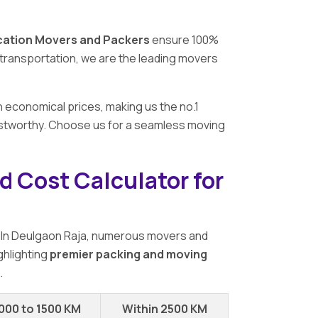
cation Movers and Packers
ensure 100%
ar transportation, we are the leading movers
h economical prices, making us the no.1
rustworthy. Choose us for a seamless moving
d Cost Calculator for
 In Deulgaon Raja, numerous movers and
ghlighting
premier packing and moving
.
000 to 1500 KM
Within 2500 KM