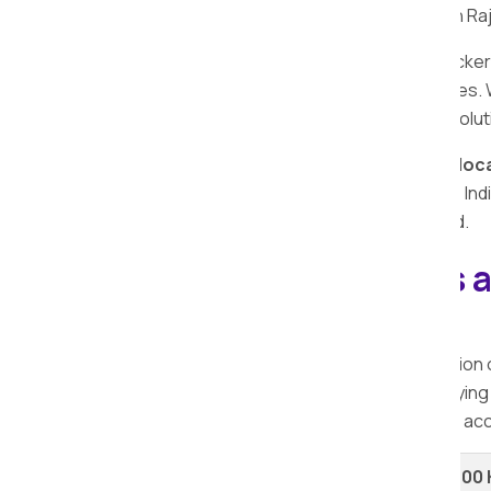
trusted packers and movers in Deulgaon Raj
Searching for reliable and affordable packe
safe, fast, and affordable shifting services.
and packers providing comprehensive solut
Explore the nearby cities with
Apollo Reloc
packers and movers. Recognised by the India
experience in Deulgaon Raja and beyond.
Explore our Packers 
Deulgaon Raja.
When considering relocation, the selection
packers offer a range of services at varying
services
in Deulgaon Raja, ensuring you acc
Shifting Type
Up to 100