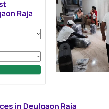
st
gaon Raja
ces in Deulgaon Raja