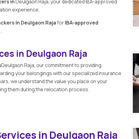
ers in
Deulgaon Raja, your dedicated IBA-approved
cation experience.
ckers In Deulgaon Raja
for
IBA-approved
a
.
ices in Deulgaon Raja
s
Deulgaon Raja, our commitment to providing
ding your belongings with our specialized insurance
ears, we understand the value you place on your
ng them during the relocation process.
ervices in Deulgaon Raja