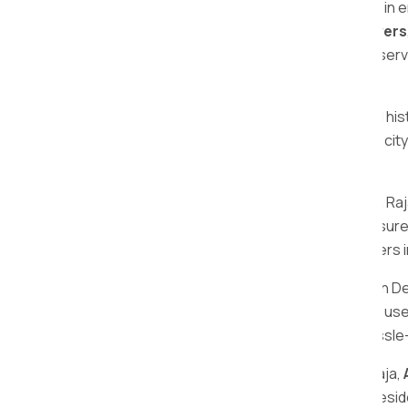
The 5 star rating reflects our dedication in
one of the
best local packers and movers
safe, quick, and pocket-friendly moving serv
Raja.
Deulgaon Raja, with its unique charm and hist
cultural richness and natural beauty, this c
essence of Deulgaon Raja.
When it comes to relocating in Deulgaon Ra
commitment to safety and efficiency ensure
making us the preferred choice for movers 
As the well-known packers and movers in D
packing services. Our trained personnel us
relocation process. Choose us for a hassle
For all your shifting needs in Deulgaon Raja,
services make us the go-to choice for resid