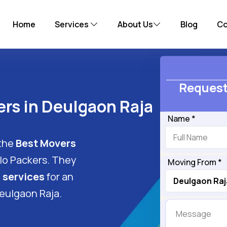
Home
Services
About Us
Blog
Co
Request
rs in Deulgaon Raja
Name *
 the
Best Movers
llo Packers. They
Moving From *
 services
for an
eulgaon Raja.