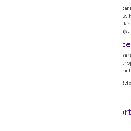
At
Apollo Relocation Movers and Packers
Our adept professionals ensure seamless
h
warehouse storage, and efficient packin
comprehensive solutions in Deulgaon Raja.
Bike Relocation Service
At Apollo Relocation Movers and Packer
monetary value attached to your bike. Our s
to prioritize the safety and security of you
Entrust your
bike relocation
to
Apollo Rel
seamless and secure experience.
View Bike Relocation Services…
IBA-approved Transport
Raja