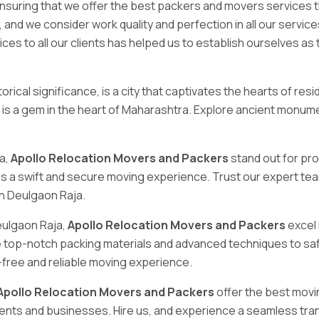
 ensuring that we offer the best packers and movers services 
, and we consider work quality and perfection in all our serv
ices to all our clients has helped us to establish ourselves a
orical significance, is a city that captivates the hearts of res
ity is a gem in the heart of Maharashtra. Explore ancient monu
ja,
Apollo Relocation Movers and Packers
stand out for pro
s a swift and secure moving experience. Trust our expert tea
in Deulgaon Raja.
eulgaon Raja,
Apollo Relocation Movers and Packers
excel 
e top-notch packing materials and advanced techniques to sa
-free and reliable moving experience.
Apollo Relocation Movers and Packers
offer the best movin
ents and businesses. Hire us, and experience a seamless tran