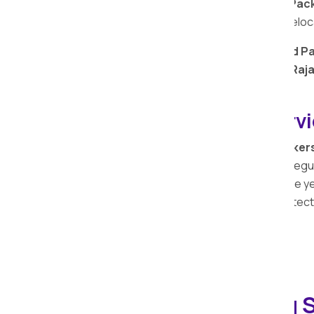
Trust Apollo Relocation Movers and Pack
transporters, for a reliable and secure relo
Choose
Apollo Relocation Movers and Pa
transportation services
in
Deulgaon Raj
View IBA-approved Transportation…
Transit Insurance Serv
At Apollo Relocation Movers and Packer
comprehensive services extends to safeguar
services. With a legacy spanning over the y
possessions and the importance of protecti
Household Shifting S