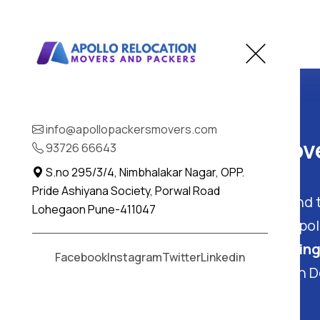
Home
Deulgaon Raja
info@apollopackersmovers.com
Best Packers and Move
93726 66643
S.no 295/3/4, Nimbhalakar Nagar, OPP.
Pride Ashiyana Society, Porwal Road
Deulgaon Raja, Maharashtra
: Find
Lohegaon Pune-411047
and Packers
in Deulgaon Raja - Apo
offer complete
packing and moving
Facebook
Instagram
Twitter
Linkedin
easy and worry-free experience in D