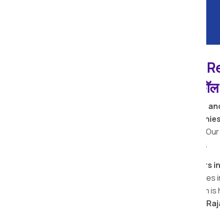
Deulgaon Raja Apollo R
पॅकर्स आणि मूव्हर्स सेवांसाठी, कॉ
Welcome to
Apollo Relocation Movers an
We are among the
top removal companies
used premium quality packing materials. Our
perfect moving and packing services.
Looking for the
top packers and movers i
Deulgaon Raja
, providing reliable services
packers and movers Deulgaon Raja team is h
the
best packers movers in Deulgaon Raj