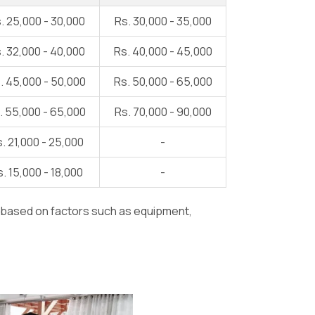
. 25,000 - 30,000
Rs. 30,000 - 35,000
. 32,000 - 40,000
Rs. 40,000 - 45,000
. 45,000 - 50,000
Rs. 50,000 - 65,000
. 55,000 - 65,000
Rs. 70,000 - 90,000
. 21,000 - 25,000
-
. 15,000 - 18,000
-
y based on factors such as equipment,