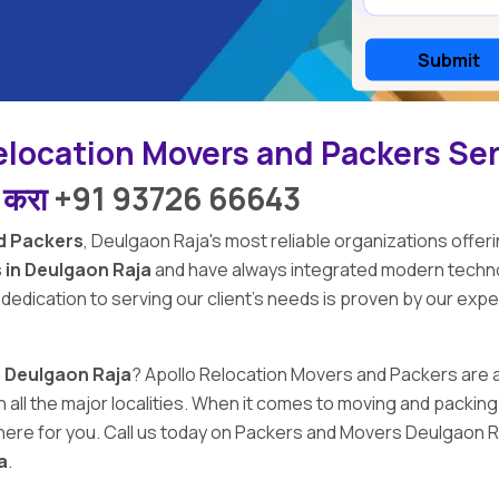
elocation Movers and Packers Se
ल करा
+91 93726 66643
d Packers
,
Deulgaon Raja's
most reliable organizations offeri
 in Deulgaon Raja
and have always integrated modern techno
 dedication to serving our client's needs is proven by our exp
n Deulgaon Raja
?
Apollo Relocation Movers and Packers
are 
 in all the major localities. When it comes to moving and pack
ere for you. Call us today on Packers and Movers Deulgaon Ra
a
.