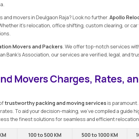
a.
rs and movers in Deulgaon Raja? Look no further.
Apollo Relo
 Whether it's relocation, office shifting, custom clearing, or c
ions.
ation Movers and Packers
. We offer top-notch services wit
n Bank's Association, our services are verified, legal, and t
and Movers Charges, Rates, an
 of
trustworthy packing and moving services
is paramount.
 rates. To aid your decision-making, we've compiled a guide hi
ess the finest solutions for seamless and efficient relocation
 KM
100 to 500 KM
500 to 1000 KM
1