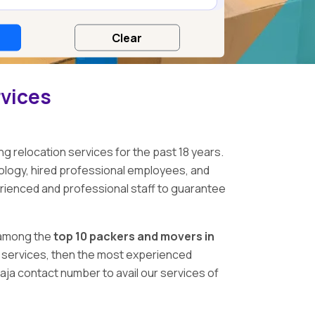
rvices
ng relocation services for the past 18 years.
logy, hired professional employees, and
erienced and professional staff to guarantee
among the
top 10 packers and movers in
ing services, then the most experienced
ja contact number to avail our services of