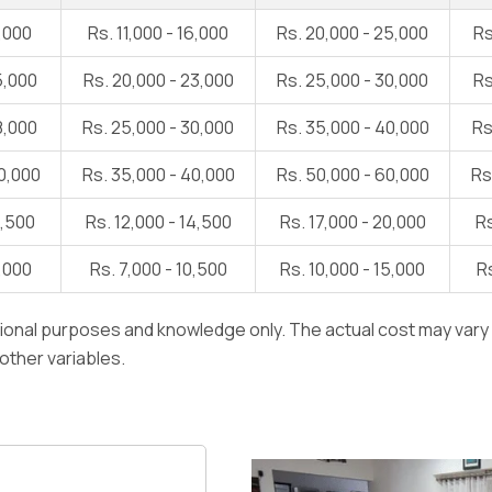
1,000
Rs. 11,000 - 16,000
Rs. 20,000 - 25,000
Rs
5,000
Rs. 20,000 - 23,000
Rs. 25,000 - 30,000
Rs
8,000
Rs. 25,000 - 30,000
Rs. 35,000 - 40,000
Rs
0,000
Rs. 35,000 - 40,000
Rs. 50,000 - 60,000
Rs
1,500
Rs. 12,000 - 14,500
Rs. 17,000 - 20,000
Rs
7,000
Rs. 7,000 - 10,500
Rs. 10,000 - 15,000
Rs
ational purposes and knowledge only. The actual cost may var
 other variables.