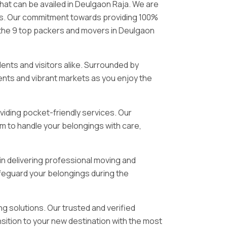
that can be availed in Deulgaon Raja. We are
ices. Our commitment towards providing 100%
s the 9 top packers and movers in Deulgaon
idents and visitors alike. Surrounded by
ments and vibrant markets as you enjoy the
viding pocket-friendly services. Our
m to handle your belongings with care,
in delivering professional moving and
feguard your belongings during the
g solutions. Our trusted and verified
sition to your new destination with the most