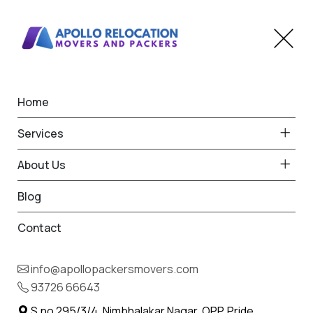
Home
Home
Durgapur, Chandrapur
Best Packers and Movers
Services
in Durgapur, Chandrapur
About Us
Blog
Contact
93726 66643
Request Free Quote in Durgapur,
info@apollopackersmovers.com
Chandrapur
93726 66643
Name *
Phone *
S.no 295/3/4, Nimbhalakar Nagar, OPP. Pride