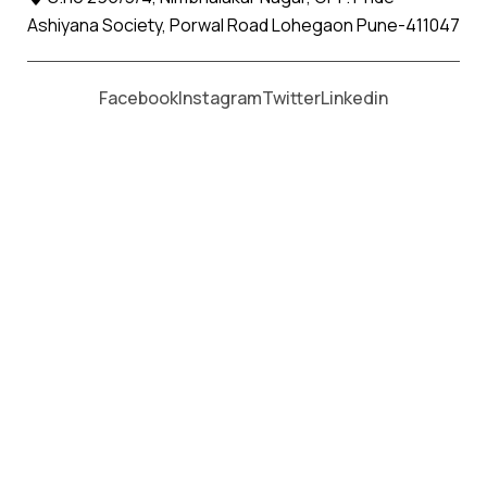
Ashiyana Society, Porwal Road Lohegaon Pune-411047
Moving From *
Moving To *
Facebook
Instagram
Twitter
Linkedin
Durgapur, Chandrapur Apollo
Relocation Movers and Packers
Services
पॅकर्स आणि मूव्हर्स सेवांसाठी, कॉल करा