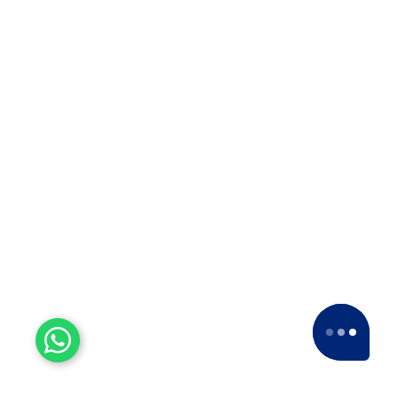
5 Star Ratings
Our esteemed clients have consistently given
us a
5-star rating
across various platforms,
including Google and Facebook.