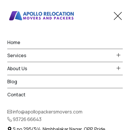
Home
Home
Savantvadi
Best Packers and Movers
Services
in Savantvadi
About Us
Blog
Contact
93726 66643
Request Free Quote in Savantvadi
info@apollopackersmovers.com
Name *
93726 66643
Phone *
S.no 295/3/4, Nimbhalakar Nagar, OPP. Pride