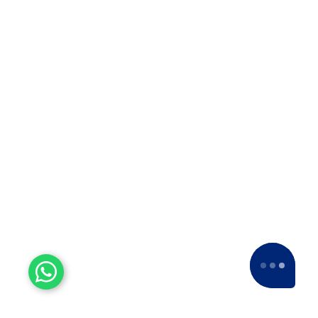
us a
5-star rating
across various platforms,
including Google and Facebook.
Experienced Workers
With over a decade of experience, we stand
as one of the most seasoned and proficient
packers and movers companies in the
industry.