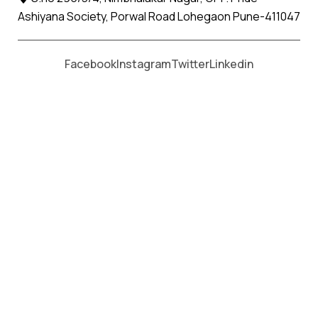
Ashiyana Society, Porwal Road Lohegaon Pune-411047
Moving From *
Moving To *
Facebook
Instagram
Twitter
Linkedin
Savantvadi Apollo Relocation
Movers and Packers Services
पॅकर्स आणि मूव्हर्स सेवांसाठी, कॉल करा
+91 93726 66643
Welcome to
Apollo Relocation Movers and Packers