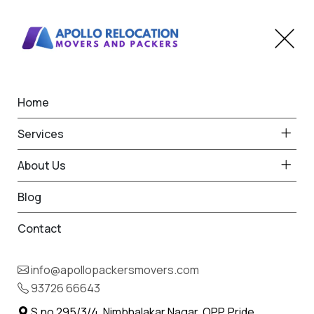
Home
Home
Alandi
Best Packers and Movers
Services
in Alandi
About Us
Blog
Contact
93726 66643
Request Free Quote in Alandi
info@apollopackersmovers.com
Name *
93726 66643
Phone *
S.no 295/3/4, Nimbhalakar Nagar, OPP. Pride