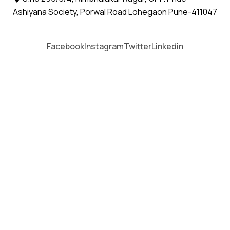
Ashiyana Society, Porwal Road Lohegaon Pune-411047
Moving From *
Moving To *
Facebook
Instagram
Twitter
Linkedin
Alandi Apollo Relocation Movers
and Packers Services
पॅकर्स आणि मूव्हर्स सेवांसाठी, कॉल करा
+91 93726 66643
Welcome to
Apollo Relocation Movers and Packers