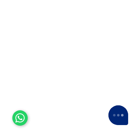
Top 5 Packers in Alandi
Movers Alandi
Alandi best moving companies
Movers near me Alandi
International movers from Alandi
Moving services in Alandi
Packers and movers near me Alandi
Latest Blog
Why We Are The Best ODC
Transport in Kolhapur
Why We Are The Best ODC Transport
in Kolhapur? When it comes to
moving heavy and oversized cargo,
…
Why Apollo Relocation
Movers and Packers is The
Best ODC Transport in
Solapur