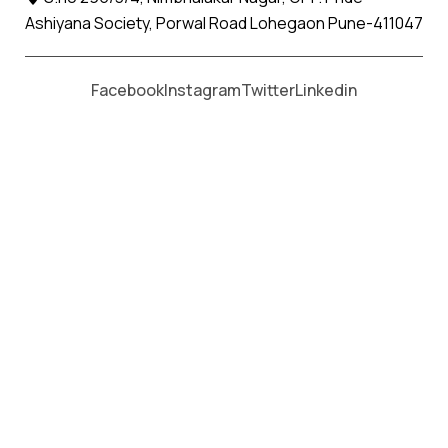
Ashiyana Society, Porwal Road Lohegaon Pune-411047
Moving From *
Moving To *
Facebook
Instagram
Twitter
Linkedin
Shirala Apollo Relocation Movers
and Packers Services
पॅकर्स आणि मूव्हर्स सेवांसाठी, कॉल करा
+91 93726 66643
Welcome to
Apollo Relocation Movers and Packers