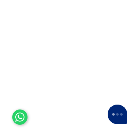
Company in Solapur? ??When it…
Top 10 Packers and Movers
in Thane
Top 10 Packers and Movers in
Thane 2025 What are packers and
movers? Packers and Movers…
Top 10 Packers and Movers
in Satara 2025
Top 10 Packers and Movers in
Satara 2025Are you looking for best
packers and movers agencies in
Satara,…