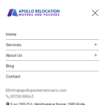
Home
Home
Shirala
Best Packers and Movers
Services
in Shirala
About Us
Blog
Contact
93726 66643
Request Free Quote in Shirala
info@apollopackersmovers.com
Name *
93726 66643
Phone *
S.no 295/3/4, Nimbhalakar Nagar, OPP. Pride