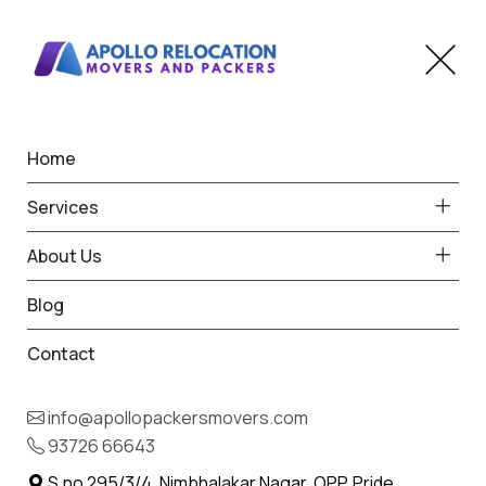
Home
Home
Wadhai
Best Packers and Movers
Services
in Wadhai
About Us
Blog
Contact
93726 66643
Request Free Quote in Wadhai
info@apollopackersmovers.com
Name *
93726 66643
Phone *
S.no 295/3/4, Nimbhalakar Nagar, OPP. Pride