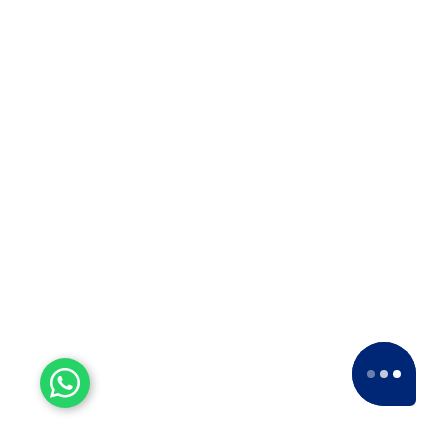
Experienced Workers
With over a decade of experience, we stand
as one of the most seasoned and proficient
packers and movers companies in the
industry.
15+ Years of Trust
Since 2007, we've been providing dedicated