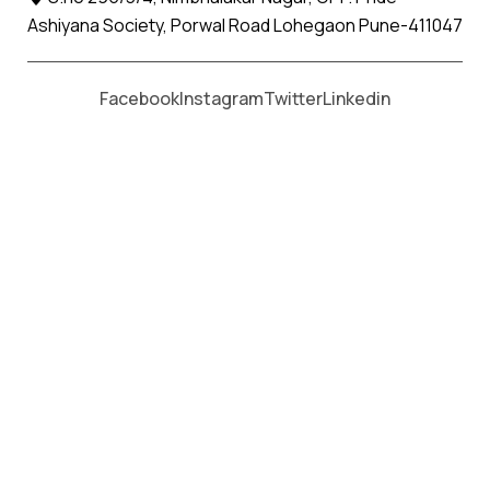
Ashiyana Society, Porwal Road Lohegaon Pune-411047
Moving From *
Moving To *
Facebook
Instagram
Twitter
Linkedin
Wadhai Apollo Relocation Movers
and Packers Services
પેકર્સ અને મૂવર્સ સેવાઓ માટે, કૉલ કરો
+91 93726 66643
Welcome to
Apollo Relocation Movers and Packers