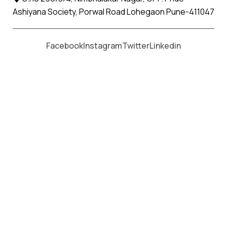
Ashiyana Society, Porwal Road Lohegaon Pune-411047
Moving From *
Moving To *
Facebook
Instagram
Twitter
Linkedin
Vaso Apollo Relocation Movers
and Packers Services
પેકર્સ અને મૂવર્સ સેવાઓ માટે, કૉલ કરો
+91 93726 66643
Welcome to
Apollo Relocation Movers and Packers