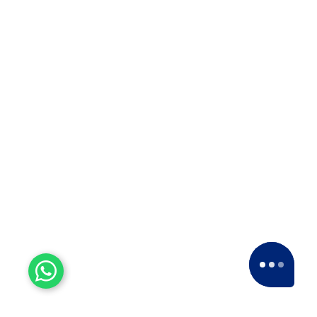
15+ Years of Trust
Since 2007, we've been providing dedicated
service, expanding nationwide to become a
leading Packers and Movers company.
28
k+
House Shifting
We've successfully conducted more than 28,000
house relocations across India.
21
k+