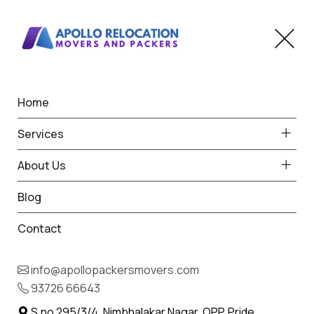
Home
Home
Vaso
Best Packers and Movers
Services
in Vaso
About Us
Blog
Contact
93726 66643
Request Free Quote in Vaso
info@apollopackersmovers.com
Name *
93726 66643
Phone *
S.no 295/3/4, Nimbhalakar Nagar, OPP. Pride