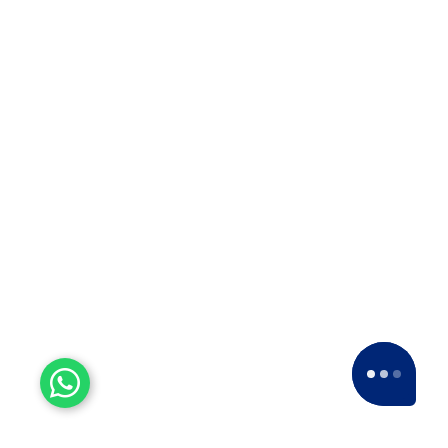
Experienced Workers
With over a decade of experience, we stand
as one of the most seasoned and proficient
packers and movers companies in the
industry.