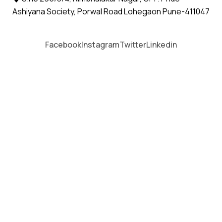
Ashiyana Society, Porwal Road Lohegaon Pune-411047
Moving From *
Moving To *
Facebook
Instagram
Twitter
Linkedin
The Dangs Apollo Relocation
Movers and Packers Services
પેકર્સ અને મૂવર્સ સેવાઓ માટે, કૉલ કરો
+91 93726 66643
Welcome to
Apollo Relocation Movers and Packers