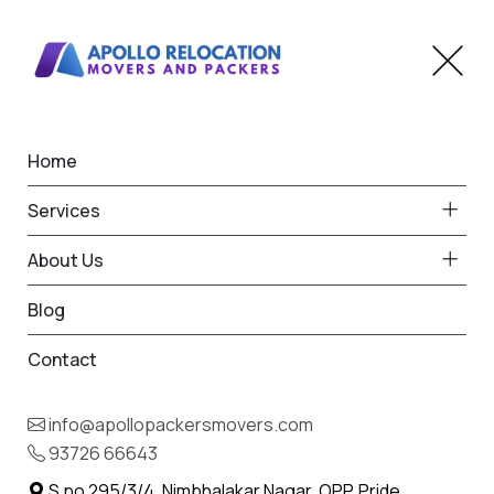
Home
Home
The Dangs
Best Packers and Movers
Services
in The Dangs
About Us
Blog
Contact
93726 66643
Request Free Quote in The Dangs
info@apollopackersmovers.com
Name *
93726 66643
Phone *
S.no 295/3/4, Nimbhalakar Nagar, OPP. Pride