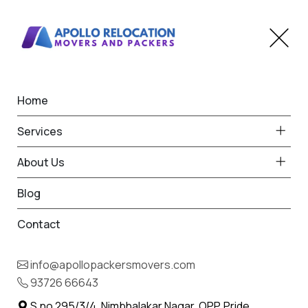
Home
Home
Thangadh
Best Packers and Movers
Services
in Thangadh
About Us
Blog
Contact
93726 66643
Request Free Quote in Thangadh
info@apollopackersmovers.com
Name *
93726 66643
Phone *
S.no 295/3/4, Nimbhalakar Nagar, OPP. Pride