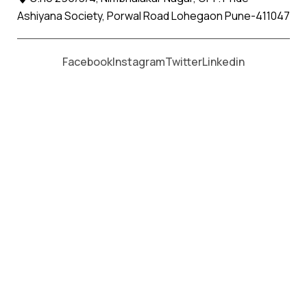
Ashiyana Society, Porwal Road Lohegaon Pune-411047
Moving From *
Moving To *
Facebook
Instagram
Twitter
Linkedin
Thangadh Apollo Relocation
Movers and Packers Services
પેકર્સ અને મૂવર્સ સેવાઓ માટે, કૉલ કરો
+91 93726 66643
Welcome to
Apollo Relocation Movers and Packers