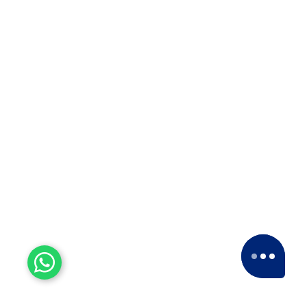
Experienced Workers
With over a decade of experience, we stand
as one of the most seasoned and proficient
packers and movers companies in the
industry.