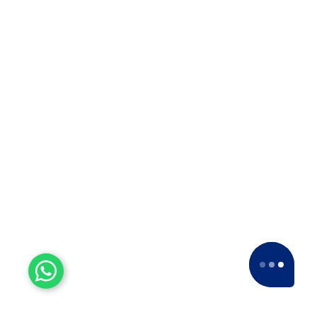
Experienced Workers
With over a decade of experience, we stand
as one of the most seasoned and proficient
packers and movers companies in the
industry.
15+ Years of Trust