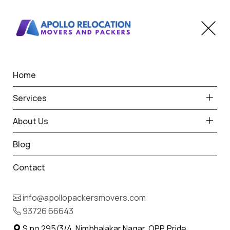
Home
Home
Siddhpur
Best Packers and Movers
Services
in Siddhpur
About Us
Blog
Contact
93726 66643
Request Free Quote in Siddhpur
info@apollopackersmovers.com
Name *
93726 66643
Phone *
S.no 295/3/4, Nimbhalakar Nagar, OPP. Pride