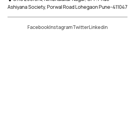
Ashiyana Society, Porwal Road Lohegaon Pune-411047
Moving From *
Moving To *
Facebook
Instagram
Twitter
Linkedin
Siddhpur Apollo Relocation
Movers and Packers Services
પેકર્સ અને મૂવર્સ સેવાઓ માટે, કૉલ કરો
+91 93726 66643
Welcome to
Apollo Relocation Movers and Packers