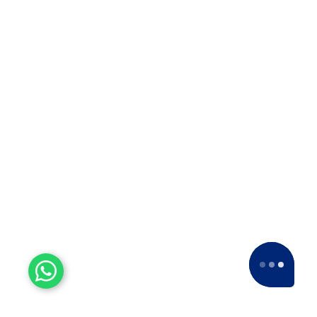
Packers Movers in Rajkot
Packers Movers in Mahabaleswar
Packers Movers in Vishakhapatnam
Welcome to Apollo Packers and Movers, Pune's premier
relocation solution provider with a legacy spanning over
18 years.
BOOK NOW
QUICK LINKS
SERVICES