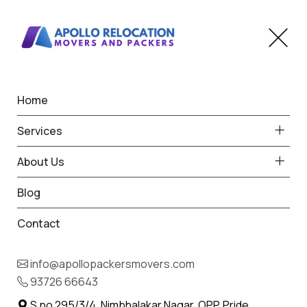
Home
Home
Rahatani
Best Packers and Movers
Services
in Rahatani
About Us
Blog
Contact
93726 66643
Request Free Quote in Rahatani
info@apollopackersmovers.com
Name *
93726 66643
Phone *
S.no 295/3/4, Nimbhalakar Nagar, OPP. Pride