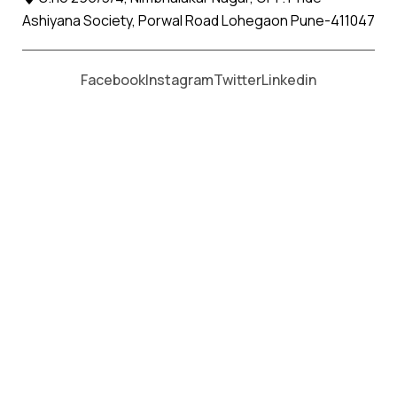
Ashiyana Society, Porwal Road Lohegaon Pune-411047
Moving From *
Moving To *
Facebook
Instagram
Twitter
Linkedin
Rahatani Apollo Packers and
Movers Services
पैकर्स एंड मूवर्स सेवाओं के लिए कॉल करें
+91 93726 66643