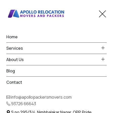
Home
Home
Magarpatta City
Best Packers and Movers
Services
in Magarpatta City
About Us
Blog
Contact
93726 66643
Request Free Quote in
info@apollopackersmovers.com
Magarpatta City
93726 66643
Name *
Phone *
S.no 295/3/4, Nimbhalakar Nagar, OPP. Pride