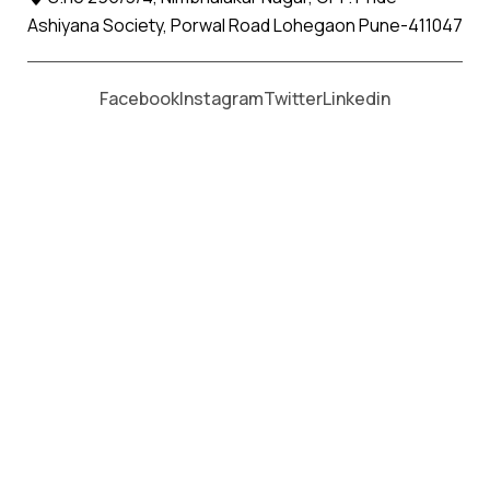
Ashiyana Society, Porwal Road Lohegaon Pune-411047
Moving From *
Moving To *
Facebook
Instagram
Twitter
Linkedin
Magarpatta City Apollo Packers
and Movers Services
पैकर्स एंड मूवर्स सेवाओं के लिए कॉल करें