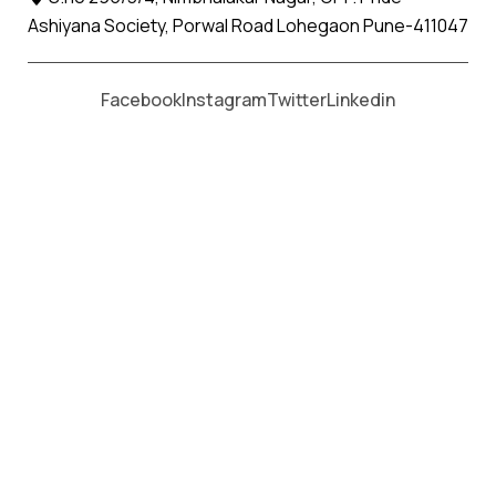
Ashiyana Society, Porwal Road Lohegaon Pune-411047
Moving From *
Moving To *
Facebook
Instagram
Twitter
Linkedin
Kalyani Nagar Apollo Packers
and Movers Services
पैकर्स एंड मूवर्स सेवाओं के लिए कॉल करें