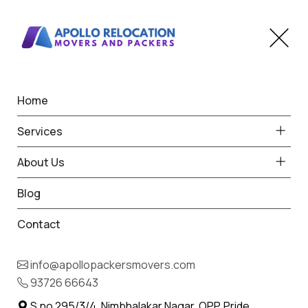
Home
Home
Kalyani Nagar
Best Packers and Movers
Services
in Kalyani Nagar
About Us
Blog
Contact
93726 66643
Request Free Quote in Kalyani
info@apollopackersmovers.com
Nagar
93726 66643
Name *
Phone *
S.no 295/3/4, Nimbhalakar Nagar, OPP. Pride