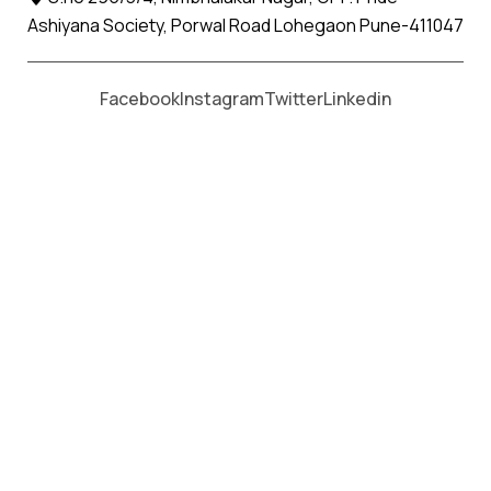
Ashiyana Society, Porwal Road Lohegaon Pune-411047
Moving From *
Moving To *
Facebook
Instagram
Twitter
Linkedin
Experience Stress-Free
Relocation from
Pune to Nagpur
with Apollo Relocation Movers and
Packers
Welcome to Apollo Relocation Movers and Packers, your