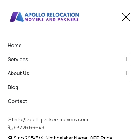
Home
Pune
Best Packers and Movers
Home
from
Services
Pune to Nagpur
About Us
Blog
Contact
93726 66643
Request Free Quote in Pune
info@apollopackersmovers.com
Name *
Phone *
93726 66643
S.no 295/3/4, Nimbhalakar Nagar, OPP. Pride