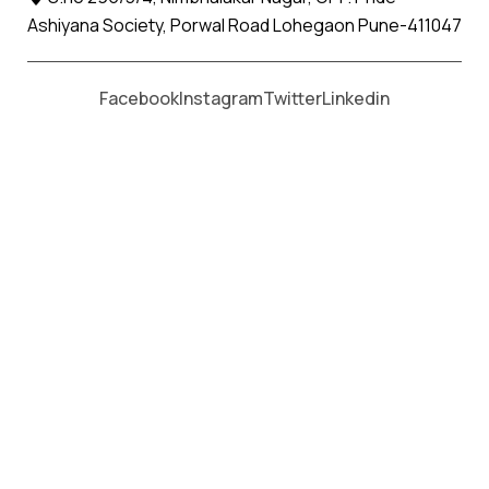
Ashiyana Society, Porwal Road Lohegaon Pune-411047
Moving From *
Moving To *
Facebook
Instagram
Twitter
Linkedin
Nikora Apollo Relocation Movers
and Packers Services
પેકર્સ અને મૂવર્સ સેવાઓ માટે, કૉલ કરો
+91 93726 66643
Welcome to
Apollo Relocation Movers and Packers