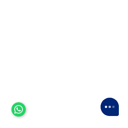
Experienced Workers
With over a decade of experience, we stand
as one of the most seasoned and proficient
packers and movers companies in the
industry.
15+ Years of Trust
Since 2007, we've been providing dedicated
service, expanding nationwide to become a
leading Packers and Movers company.