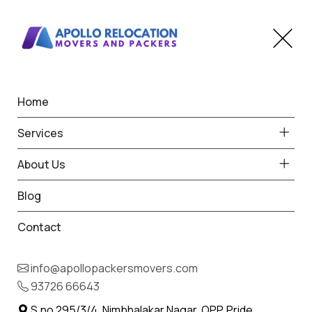
Home
Home
Nikora
Best Packers and Movers
Services
in Nikora
About Us
Blog
Contact
93726 66643
Request Free Quote in Nikora
info@apollopackersmovers.com
Name *
93726 66643
Phone *
S.no 295/3/4, Nimbhalakar Nagar, OPP. Pride