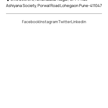
Ashiyana Society, Porwal Road Lohegaon Pune-411047
Moving From *
Moving To *
Facebook
Instagram
Twitter
Linkedin
Mithapur Apollo Relocation
Movers and Packers Services
પેકર્સ અને મૂવર્સ સેવાઓ માટે, કૉલ કરો
+91 93726 66643
Welcome to
Apollo Relocation Movers and Packers