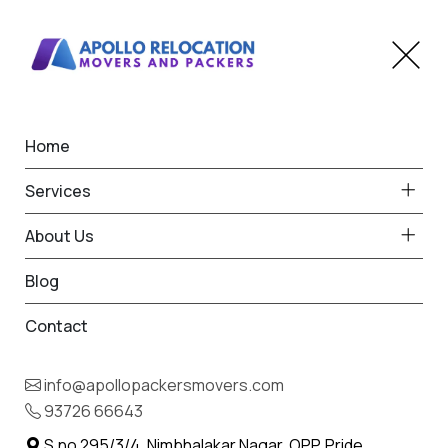
Home
Home
Mithapur
Best Packers and Movers
Services
in Mithapur
About Us
Blog
Contact
93726 66643
Request Free Quote in Mithapur
info@apollopackersmovers.com
Name *
93726 66643
Phone *
S.no 295/3/4, Nimbhalakar Nagar, OPP. Pride