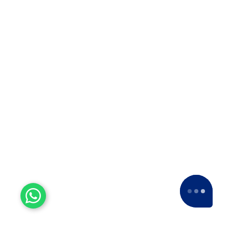
Experienced Workers
With over a decade of experience, we stand
as one of the most seasoned and proficient
packers and movers companies in the
industry.
15+ Years of Trust
Since 2007, we've been providing dedicated