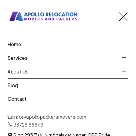
Home
Home
Mehsana
Best Packers and Movers
Services
in Mehsana
About Us
Blog
Contact
93726 66643
Request Free Quote in Mehsana
info@apollopackersmovers.com
Name *
93726 66643
Phone *
S.no 295/3/4, Nimbhalakar Nagar, OPP. Pride