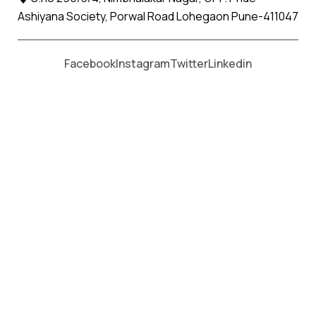
Ashiyana Society, Porwal Road Lohegaon Pune-411047
Moving From *
Moving To *
Facebook
Instagram
Twitter
Linkedin
Mehsana Apollo Relocation
Movers and Packers Services
પેકર્સ અને મૂવર્સ સેવાઓ માટે, કૉલ કરો
+91 93726 66643
Welcome to
Apollo Relocation Movers and Packers