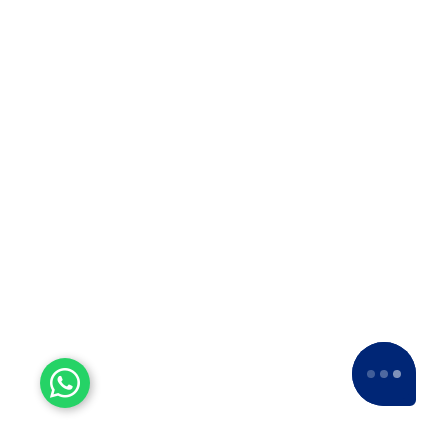
Experienced Workers
With over a decade of experience, we stand
as one of the most seasoned and proficient
packers and movers companies in the
industry.
15+ Years of Trust
Since 2007, we've been providing dedicated