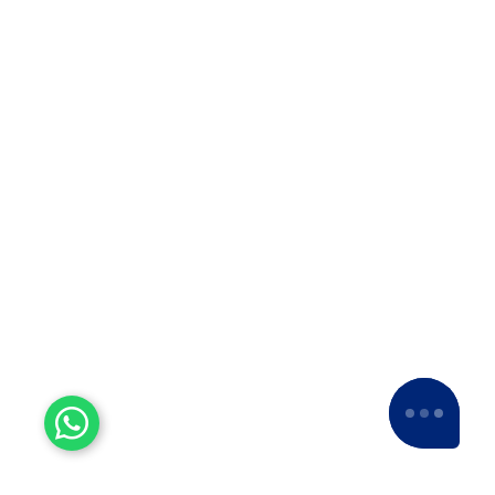
Experienced Workers
With over a decade of experience, we stand
as one of the most seasoned and proficient
packers and movers companies in the
industry.
15+ Years of Trust
Since 2007, we've been providing dedicated
service, expanding nationwide to become a
leading Packers and Movers company.