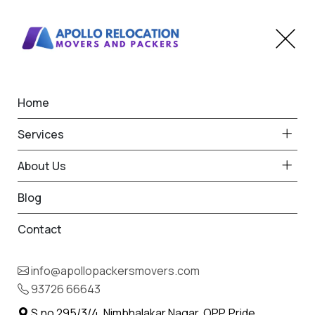
Home
Home
Kukma
Best Packers and Movers
Services
in Kukma
About Us
Blog
Contact
93726 66643
Request Free Quote in Kukma
info@apollopackersmovers.com
Name *
93726 66643
Phone *
S.no 295/3/4, Nimbhalakar Nagar, OPP. Pride