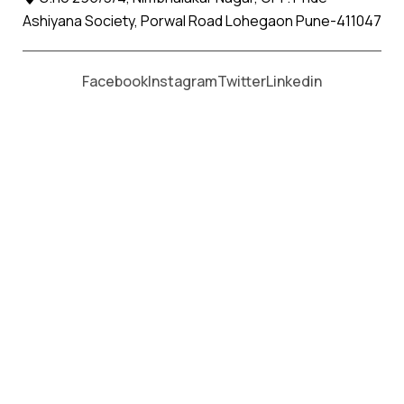
Ashiyana Society, Porwal Road Lohegaon Pune-411047
Moving From *
Moving To *
Facebook
Instagram
Twitter
Linkedin
Kukma Apollo Relocation Movers
and Packers Services
પેકર્સ અને મૂવર્સ સેવાઓ માટે, કૉલ કરો
+91 93726 66643
Welcome to
Apollo Relocation Movers and Packers