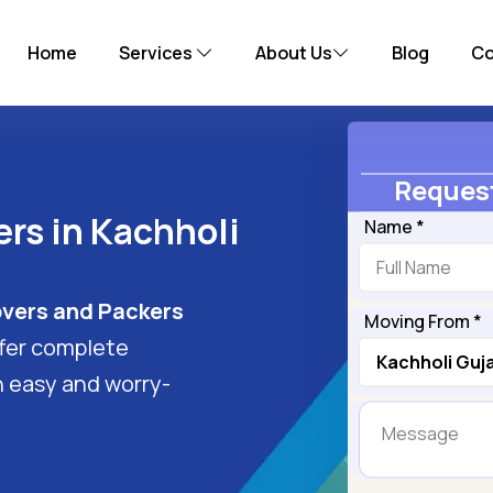
Home
Services
About Us
Blog
Co
Request
rs in Kachholi
Name *
vers and Packers
Moving From *
ffer complete
n easy and worry-