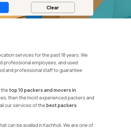
ocation services for the past 18 years. We
ed professional employees, and used
ced and professional staff to guarantee
 the
top 10 packers and movers in
rvices, then the most experienced packers and
il our services of the
best packers
hat can be availed in Kachholi. We are one of