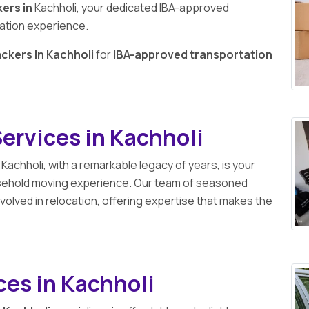
ers in
Kachholi, your dedicated IBA-approved
cation experience.
ckers In Kachholi
for
IBA-approved transportation
ervices in Kachholi
 Kachholi, with a remarkable legacy of years, is your
usehold moving experience. Our team of seasoned
volved in relocation, offering expertise that makes the
ces in Kachholi