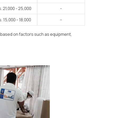
. 21,000 - 25,000
-
. 15,000 - 18,000
-
y based on factors such as equipment,