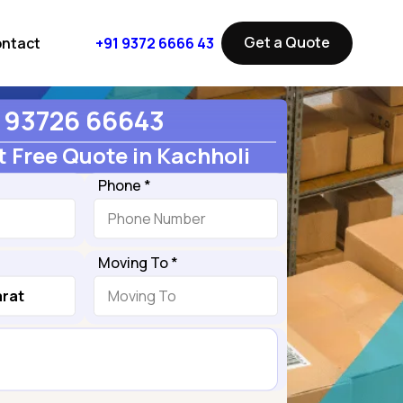
Get a Quote
ntact
+91 9372 6666 43
93726 66643
 Free Quote in Kachholi
Phone *
Moving To *