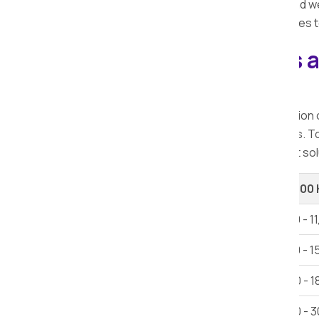
the
best local packers and movers
, and w
quick, and pocket-friendly moving services t
Explore our Packers 
Kachholi.
When considering relocation, the selection
offer a range of services at varying rates. 
Kachholi, ensuring you access the finest sol
Shifting Type
Up to 100
1 BHK House Shifting
Rs 6,000 - 1
2 BHK House Shifting
Rs 12,000 - 1
3 BHK House Shifting
Rs 15,000 - 1
Villa
Rs 25,000 - 3