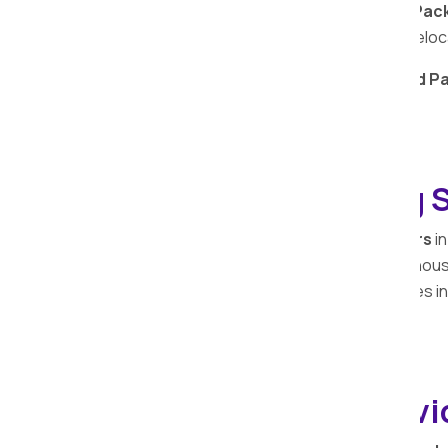
Trust Apollo Relocation Movers and Pack
transporters, for a reliable and secure relo
Choose
Apollo Relocation Movers and Pa
services
in
Kachholi
.
Household Shifting S
Apollo Relocation Movers and Packers
in
trusted partner in ensuring a seamless ho
professionals understands the intricacies in
process efficient and stress-free.
Car Relocation Servi