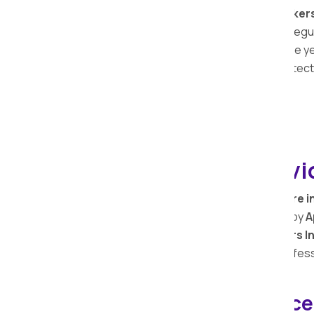
At Apollo Relocation Movers and Packer
comprehensive services extends to safeguar
services. With a legacy spanning over the y
possessions and the importance of protecti
Office Shifting Servi
Packing and Shifting of office furniture i
from one location to another is handled by
A
Apollo Relocation Movers and Packers In
and arrange office items in the most profes
Bike Relocation Service