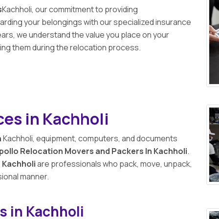
s
Kachholi, our commitment to providing
ding your belongings with our specialized insurance
ears, we understand the value you place on your
ng them during the relocation process.
ces in Kachholi
n
Kachholi, equipment, computers, and documents
pollo Relocation Movers and Packers In Kachholi
.
 Kachholi
are professionals who pack, move, unpack,
sional manner.
s in Kachholi