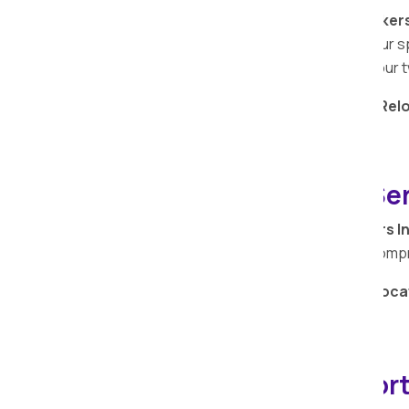
At Apollo Relocation Movers and Packer
monetary value attached to your bike. Our s
to prioritize the safety and security of you
Entrust your
bike relocation
to
Apollo Rel
seamless and secure experience.
Warehouse Storage Serv
Apollo Relocation Movers and Packers I
expertise beyond transportation with com
Secure your belongings with
Apollo Reloca
storage services in
Kachholi
.
IBA-approved Transport