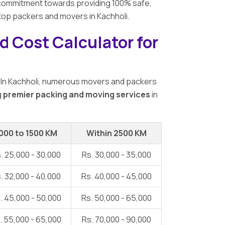
ur commitment towards providing 100% safe,
 top packers and movers in Kachholi.
d Cost Calculator for
 In Kachholi, numerous movers and packers
g
premier packing and moving services
in
000 to 1500 KM
Within 2500 KM
. 25,000 - 30,000
Rs. 30,000 - 35,000
. 32,000 - 40,000
Rs. 40,000 - 45,000
. 45,000 - 50,000
Rs. 50,000 - 65,000
. 55,000 - 65,000
Rs. 70,000 - 90,000