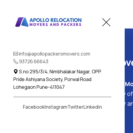
Home
Kachholi
info@apollopackersmovers.com
Best Packers and Move
93726 66643
S.no 295/3/4, Nimbhalakar Nagar, OPP.
Pride Ashiyana Society, Porwal Road
Kachholi, Gujarat
: Find the
Best Mo
Lohegaon Pune-411047
in Kachholi - Apollo Packers. They o
packing and moving services
for a
Facebook
Instagram
Twitter
Linkedin
free experience in Kachholi.