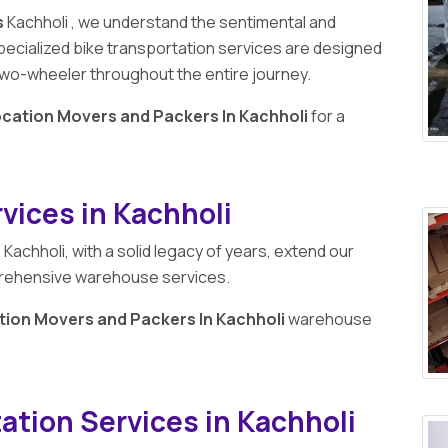
s
Kachholi , we understand the sentimental and
pecialized bike transportation services are designed
r two-wheeler throughout the entire journey.
ocation Movers and Packers In Kachholi
for a
ices in Kachholi
n
Kachholi, with a solid legacy of years, extend our
prehensive warehouse services.
tion Movers and Packers In Kachholi
warehouse
ation Services in Kachholi