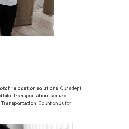
otch relocation solutions
. Our adept
nd bike transportation, secure
d Transportation.
Count on us for