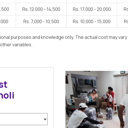
1,500
Rs. 12,000 - 14,500
Rs. 17,000 - 20,000
Rs
7,000
Rs. 7,000 - 10,500
Rs. 10,000 - 15,000
Rs
ational purposes and knowledge only. The actual cost may var
 other variables.
st
holi