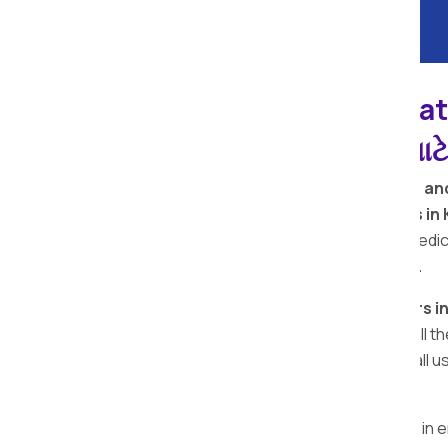
Kachholi Apollo Reloca
પેકર્સ અને મૂવર્સ સેવાઓ માટ
Welcome to
Apollo Relocation Movers an
are among the
top removal companies in 
premium quality packing materials. Our dedic
perfect moving and packing services.
Looking for the
top packers and movers in
Kachholi
, providing reliable services in al
movers Kachholi team is here for you. Call 
movers in Kachholi
.
The 5 star rating reflects our dedication in