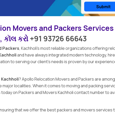
tion Movers and Packers Services
ે, કૉલ કરો
+91 93726 66643
d Packers
,
Kachholi's
most reliable organizations offering rel
Kachholi
and have always integrated modern technology, hir
ation to serving our client's needs is proven by our experien
 Kachholi
?
Apollo Relocation Movers and Packers
are among
l the major localities. When it comes to moving and packing se
us today on Packers and Movers Kachholi contact number to ava
 ensuring that we offer the best packers and movers services t