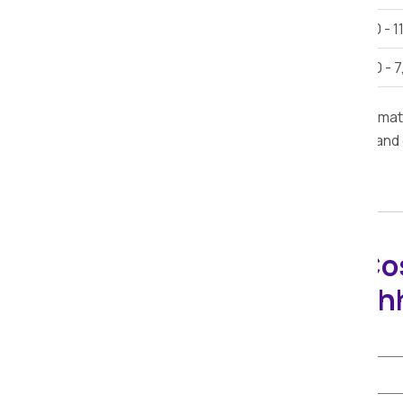
Car Shifting
Rs. 9,000 - 1
Bike Shifting
Rs. 3,000 - 
Note:
This estimate is provided for inform
furniture, road conditions, delivery time, and
Packers Movers Co
Calculator in Kach
Select Shifting Type: