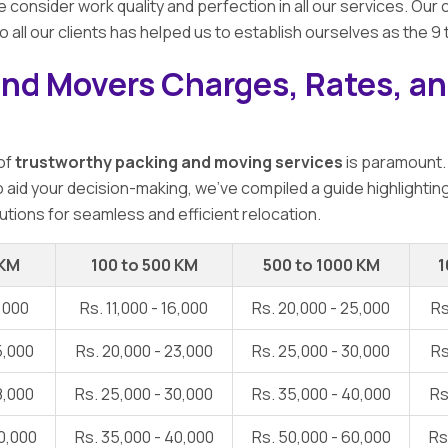
e consider work quality and perfection in all our services. O
o all our clients has helped us to establish ourselves as the 9
and Movers Charges, Rates, an
 of
trustworthy packing and moving services
is paramount.
To aid your decision-making, we've compiled a guide highlightin
utions for seamless and efficient relocation.
 KM
100 to 500 KM
500 to 1000 KM
1
1,000
Rs. 11,000 - 16,000
Rs. 20,000 - 25,000
Rs
5,000
Rs. 20,000 - 23,000
Rs. 25,000 - 30,000
Rs
8,000
Rs. 25,000 - 30,000
Rs. 35,000 - 40,000
Rs
0,000
Rs. 35,000 - 40,000
Rs. 50,000 - 60,000
Rs