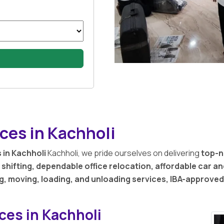
ces in Kachholi
 in Kachholi
Kachholi, we pride ourselves on delivering
top-n
shifting, dependable office relocation, affordable car a
g, moving, loading, and unloading services, IBA-approve
ces in Kachholi