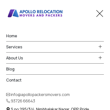
Home
Home
Himatnagar
Best Packers and Movers
Services
in Himatnagar
About Us
Blog
Contact
93726 66643
Request Free Quote in
info@apollopackersmovers.com
Himatnagar
93726 66643
Name *
Phone *
S.no 295/3/4, Nimbhalakar Nagar, OPP. Pride