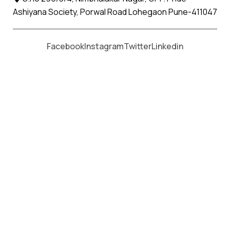
Ashiyana Society, Porwal Road Lohegaon Pune-411047
Moving From *
Moving To *
Facebook
Instagram
Twitter
Linkedin
Himatnagar Apollo Relocation
Movers and Packers Services
પેકર્સ અને મૂવર્સ સેવાઓ માટે, કૉલ કરો
+91 93726 66643