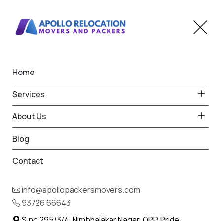
Home
Home
Gariadhar
Best Packers and Movers
Services
in Gariadhar
About Us
Blog
Contact
93726 66643
Request Free Quote in Gariadhar
info@apollopackersmovers.com
Name *
93726 66643
Phone *
S.no 295/3/4, Nimbhalakar Nagar, OPP. Pride