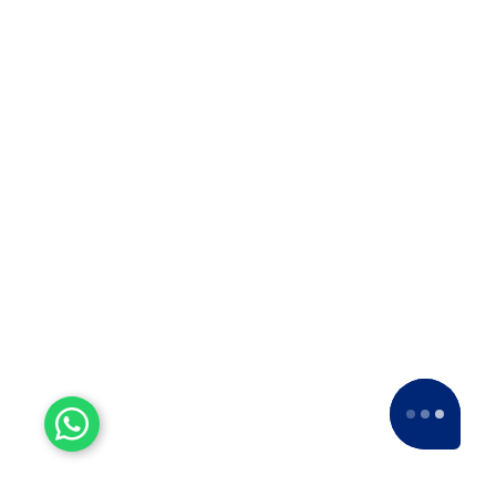
Experienced Workers
With over a decade of experience, we stand
as one of the most seasoned and proficient
packers and movers companies in the
industry.