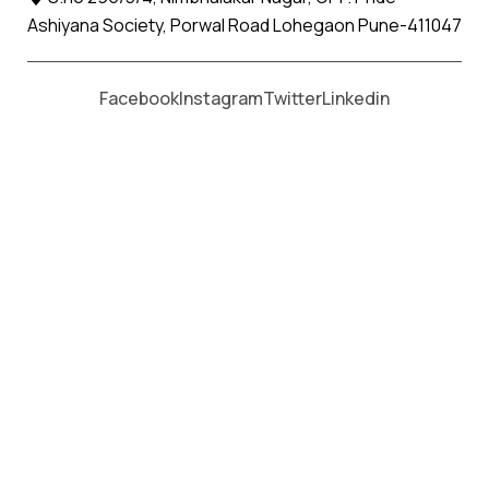
Ashiyana Society, Porwal Road Lohegaon Pune-411047
Moving From *
Moving To *
Facebook
Instagram
Twitter
Linkedin
Gariadhar Apollo Relocation
Movers and Packers Services
પેકર્સ અને મૂવર્સ સેવાઓ માટે, કૉલ કરો
+91 93726 66643
Welcome to
Apollo Relocation Movers and Packers