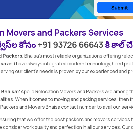
on Movers and Packers Services
వీస్‌ల కోసం
+91 93726 66643
కి కాల్ 
d Packers
,
Bhaisa's
most reliable organizations offering reloc
isa
and have always integrated modern technology, hired pr
 serving our client's needs is proven by our experienced and p
 Bhaisa
?
Apollo Relocation Movers and Packers
are among t
 localities. When it comes to moving and packing services, th
on Packers and Movers Bhaisa contact number to avail our serv
 ensuring that we offer the best packers and movers services t
e consider work quality and perfection in all our services. O