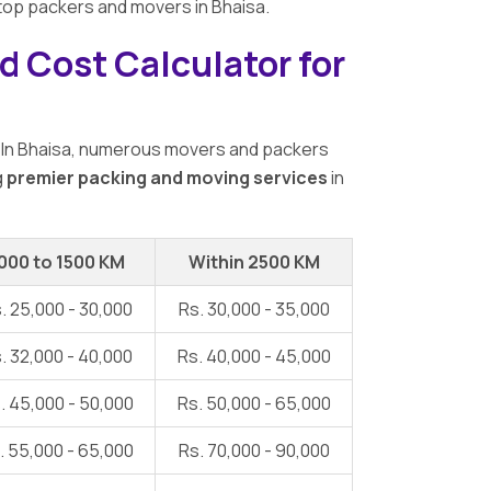
9 top packers and movers in Bhaisa.
d Cost Calculator for
 In Bhaisa, numerous movers and packers
g
premier packing and moving services
in
000 to 1500 KM
Within 2500 KM
. 25,000 - 30,000
Rs. 30,000 - 35,000
. 32,000 - 40,000
Rs. 40,000 - 45,000
. 45,000 - 50,000
Rs. 50,000 - 65,000
. 55,000 - 65,000
Rs. 70,000 - 90,000