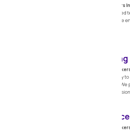
Apollo Relocation Movers and Packers I
relocation services
in
Bhaisa
. Our skilled
vehicle, offering peace of mind during the e
relocation solutions
in
Bhaisa
.
Loading and Unloading 
At Apollo Relocation Movers and Packer
during a move. Our team works efficiently to
to settle into your new space promptly. We pr
your relocation timeline is met with precision
Bike Relocation Service
At Apollo Relocation Movers and Packer