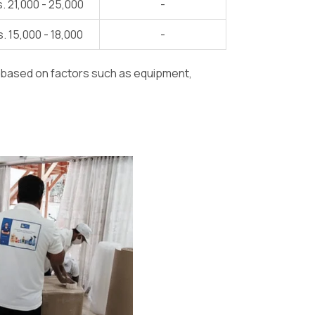
. 21,000 - 25,000
-
. 15,000 - 18,000
-
y based on factors such as equipment,