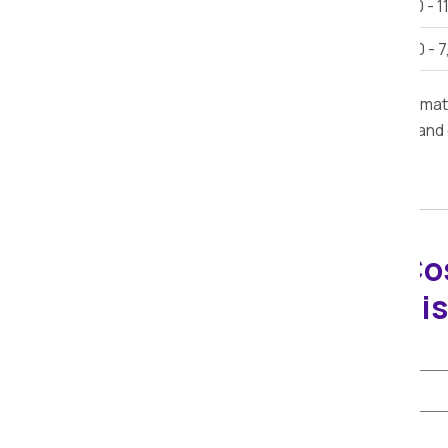
Car Shifting
Rs. 9,000 - 1
Bike Shifting
Rs. 3,000 - 
Note:
This estimate is provided for inform
furniture, road conditions, delivery time, and
Packers Movers Co
Calculator in Bhai
Select Shifting Type:
Select Distance: