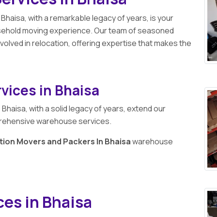
 Bhaisa, with a remarkable legacy of years, is your
usehold moving experience. Our team of seasoned
volved in relocation, offering expertise that makes the
vices in Bhaisa
n
Bhaisa, with a solid legacy of years, extend our
prehensive warehouse services.
tion Movers and Packers In Bhaisa
warehouse
ces in Bhaisa