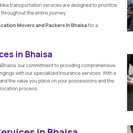
 bike transportation services are designed to prioritize
 throughout the entire journey.
ocation Movers and Packers In Bhaisa
for a
ces in Bhaisa
s
Bhaisa, our commitment to providing comprehensive
gings with our specialized insurance services. With a
and the value you place on your possessions and the
elocation process.
ervices in Bhaisa