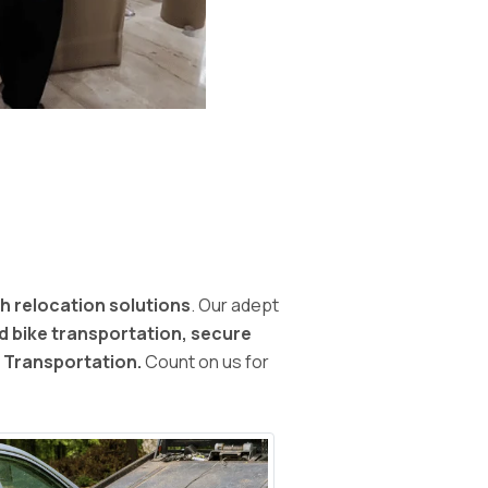
h relocation solutions
. Our adept
nd bike transportation, secure
d Transportation.
Count on us for