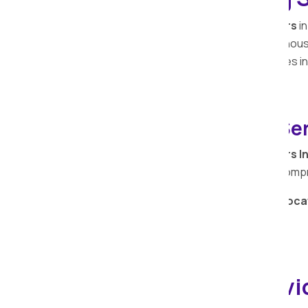
Apollo Relocation Movers and Packers
in
trusted partner in ensuring a seamless ho
professionals understands the intricacies in
process efficient and stress-free.
Warehouse Storage Ser
Apollo Relocation Movers and Packers I
expertise beyond transportation with com
Secure your belongings with
Apollo Reloca
storage services in
Bhaisa
.
Office Shifting Servi