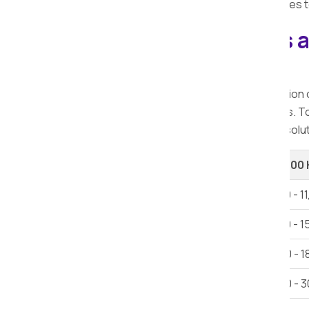
quick, and pocket-friendly moving services t
Explore our Packers 
Bhaisa.
When considering relocation, the selection
offer a range of services at varying rates. 
Bhaisa, ensuring you access the finest solut
Shifting Type
Up to 100
1 BHK House Shifting
Rs 6,000 - 1
2 BHK House Shifting
Rs 12,000 - 1
3 BHK House Shifting
Rs 15,000 - 1
Villa
Rs 25,000 - 3