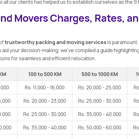
o all our clients has helped us to establish ourselves as the 
and Movers Charges, Rates, an
 of
trustworthy packing and moving services
is paramount.
To aid your decision-making, we've compiled a guide highlightin
ions for seamless and efficient relocation.
 KM
100 to 500 KM
500 to 1000 KM
1
1,000
Rs. 11,000 - 16,000
Rs. 20,000 - 25,000
Rs
5,000
Rs. 20,000 - 23,000
Rs. 25,000 - 30,000
Rs
8,000
Rs. 25,000 - 30,000
Rs. 35,000 - 40,000
Rs
0,000
Rs. 35,000 - 40,000
Rs. 50,000 - 60,000
Rs