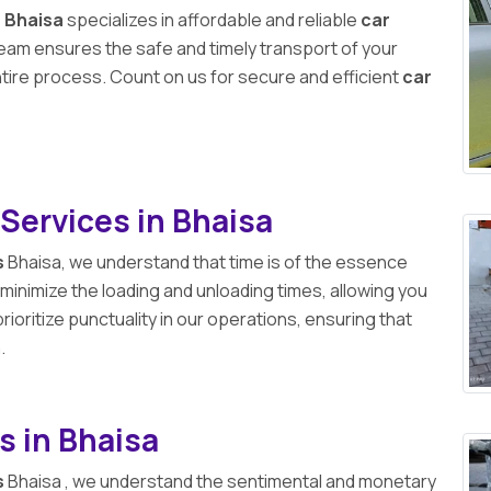
n Bhaisa
specializes in affordable and reliable
car
 team ensures the safe and timely transport of your
ntire process. Count on us for secure and efficient
car
Services in Bhaisa
s
Bhaisa, we understand that time is of the essence
 minimize the loading and unloading times, allowing you
ioritize punctuality in our operations, ensuring that
.
s in Bhaisa
s
Bhaisa , we understand the sentimental and monetary