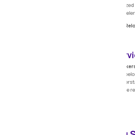
value attached to your bike. Our specialized
the safety and security of your two-wheeler
Entrust your
bike relocation
to
Apollo Rel
seamless and secure experience.
Transit Insurance Servi
At Apollo Relocation Movers and Packer
services extends to safeguarding your belon
legacy spanning over the years, we underst
importance of protecting them during the r
Household Shifting S