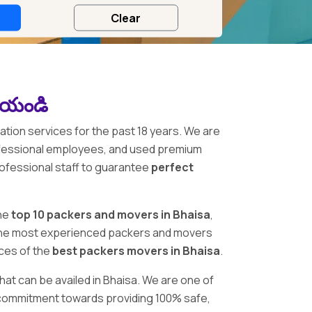
చేయండి
ation services for the past 18 years. We are
ofessional employees, and used premium
rofessional staff to guarantee
perfect
he
top 10 packers and movers in Bhaisa
,
en the most experienced packers and movers
ices of the
best packers movers in Bhaisa
.
hat can be availed in Bhaisa. We are one of
ur commitment towards providing 100% safe,