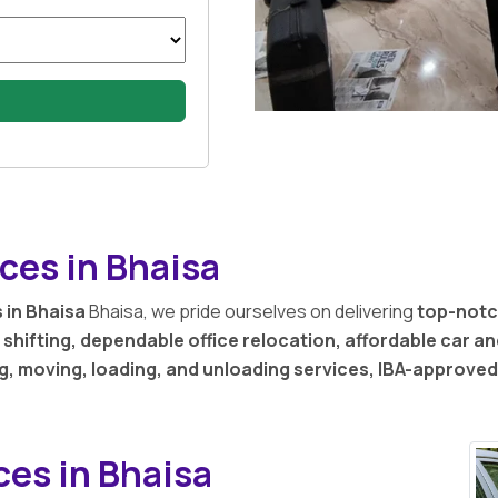
ces in Bhaisa
 in Bhaisa
Bhaisa, we pride ourselves on delivering
top-notc
shifting, dependable office relocation, affordable car a
g, moving, loading, and unloading services, IBA-approve
ces in Bhaisa