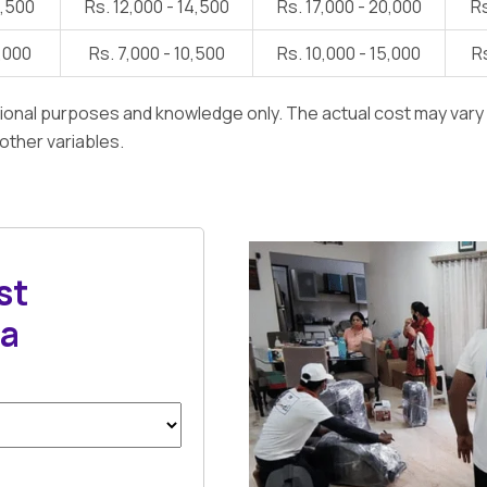
1,500
Rs. 12,000 - 14,500
Rs. 17,000 - 20,000
Rs
7,000
Rs. 7,000 - 10,500
Rs. 10,000 - 15,000
Rs
ational purposes and knowledge only. The actual cost may var
 other variables.
st
sa