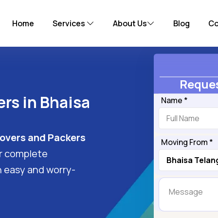
Home
Services
About Us
Blog
Co
Reques
rs in Bhaisa
Name *
overs and Packers
Moving From *
er complete
n easy and worry-