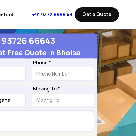
Get a Quote
ntact
+91 9372 6666 43
93726 66643
t Free Quote in Bhaisa
Phone *
Moving To *