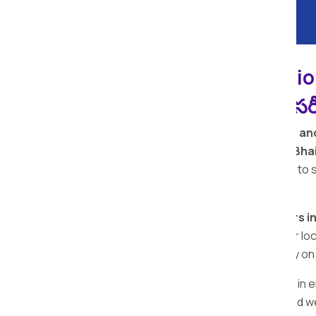
Bhaisa Apollo Relocati
ప్యాకర్స్ మరియు మూవర్స్ సర్
Welcome to
Apollo Relocation Movers an
among the
top removal companies in Bha
quality packing materials. Our dedication to
moving and packing services.
Looking for the
top packers and movers in
providing reliable services in all the major
Bhaisa team is here for you. Call us today 
The 5 star rating reflects our dedication in
the
best local packers and movers
, and w