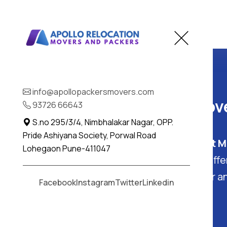
Home
Bhaisa
info@apollopackersmovers.com
Best Packers and Move
93726 66643
S.no 295/3/4, Nimbhalakar Nagar, OPP.
Pride Ashiyana Society, Porwal Road
Bhaisa, Telangana
: Find the
Best M
Lohegaon Pune-411047
in Bhaisa - Apollo Packers. They off
packing and moving services
for a
Facebook
Instagram
Twitter
Linkedin
free experience in Bhaisa.