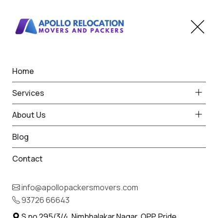
Home
Home
Bamanbore
Best Packers and Movers
Services
in Bamanbore
About Us
Blog
Contact
93726 66643
Request Free Quote in
info@apollopackersmovers.com
Bamanbore
93726 66643
Name *
Phone *
S.no 295/3/4, Nimbhalakar Nagar, OPP. Pride