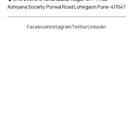
Ashiyana Society, Porwal Road Lohegaon Pune-411047
Moving From *
Moving To *
Facebook
Instagram
Twitter
Linkedin
Bamanbore Apollo Relocation
Movers and Packers Services
પેકર્સ અને મૂવર્સ સેવાઓ માટે, કૉલ કરો
+91 93726 66643