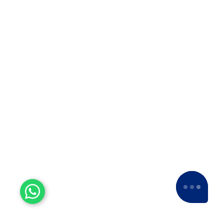
us a
5-star rating
across various platforms,
including Google and Facebook.
Experienced Workers
With over a decade of experience, we stand
as one of the most seasoned and proficient
packers and movers companies in the
industry.