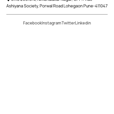
Ashiyana Society, Porwal Road Lohegaon Pune-411047
Apollo Packers and Movers in Kankauli
, with a proven
track record in the industry, stands as a reliable choice for
Facebook
Instagram
Twitter
Linkedin
seamless office shifting services.
Our commitment to excellence, coupled with a skilled
workforce and cutting-edge technology, makes us a
trusted partner in ensuring a hassle-free relocation
experience for your business.
Our office shifting services in Kankauli extend beyond just
physical transportation. We understand the importance
of a smooth transition for your business operations. With
a presence in Kankauli our extensive network allows us to
cater to your office relocation needs locally or to distant
locations.
At Apollo Packers and Movers in Kankauli, we leverage