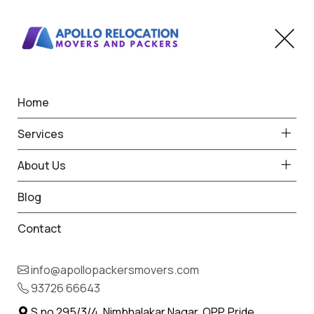
Home
Office Shifting in Kankauli
Services
Home
Office Shifting in Kankauli
About Us
Blog
Contact
info@apollopackersmovers.com
Office Shifting Services in
93726 66643
Kankauli
S.no 295/3/4, Nimbhalakar Nagar, OPP. Pride