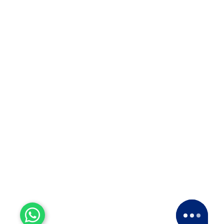
info@apollopackersmovers.com
93726 66643
97671 46643
S.no 295/3/4, Nimbhalakar Nagar, OPP. Pride Ashiyana
Society, Porwal Road Lohegaon Pune-411047
Copyright © 2024 by Apollo Relocation Packers Movers
All Rights Reserved. Developed by
Groveus