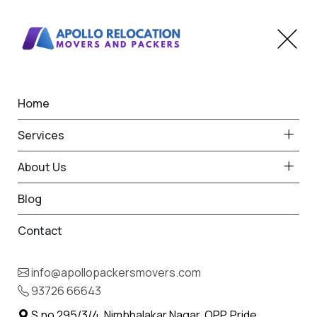
Home
IBA Approved
Services
Transportation Service in
About Us
Anjarle
Blog
Home
Contact
IBA Approved Transportation Service in Anjarle
info@apollopackersmovers.com
93726 66643
S.no 295/3/4, Nimbhalakar Nagar, OPP. Pride