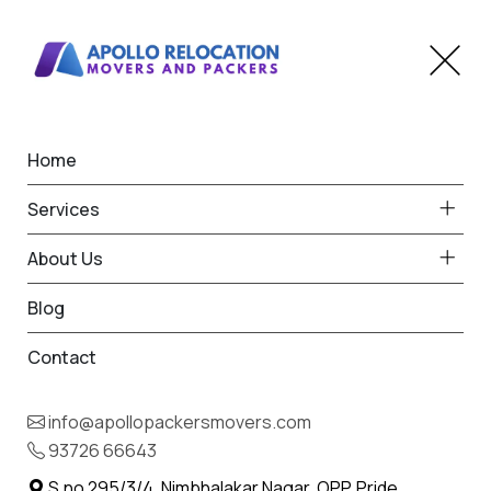
Home
Car Transportation in
Services
Mohadi
About Us
Home
Car Transport in Mohadi
Blog
Contact
info@apollopackersmovers.com
93726 66643
S.no 295/3/4, Nimbhalakar Nagar, OPP. Pride