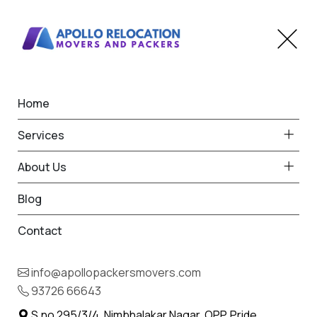
Home
Car Transportation in
Services
Dahivel
About Us
Home
Car Transport in Dahivel
Blog
Contact
info@apollopackersmovers.com
93726 66643
S.no 295/3/4, Nimbhalakar Nagar, OPP. Pride