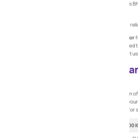
transportation. Apollo Packers and Movers Bho
normal routine swiftly.
Time is crucial, and we prioritize timely and r
Choose Apollo Packers and Movers Bhor
f
commitment to excellence, use of advanced te
efficient car transportation services. Trust u
Explore our Packers a
Bhor.
When considering relocation, the selection o
range of services at varying rates. To aid you
ensuring you access the finest solutions for 
Shifting Type
Up to 100 