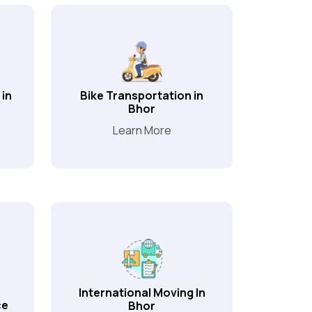
 in
Bike Transportation in
Bhor
Learn More
International Moving In
ce
Bhor