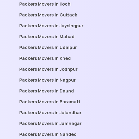
Packers Movers in Kochi
Packers Movers in Cuttack
Packers Movers in Jaysingpur
Packers Movers in Mahad
Packers Movers in Udaipur
Packers Movers in Khed
Packers Movers in Jodhpur
Packers Movers in Nagpur
Packers Movers in Daund
Packers Movers in Baramati
Packers Movers in Jalandhar
Packers Movers in Jamnagar
Packers Movers in Nanded