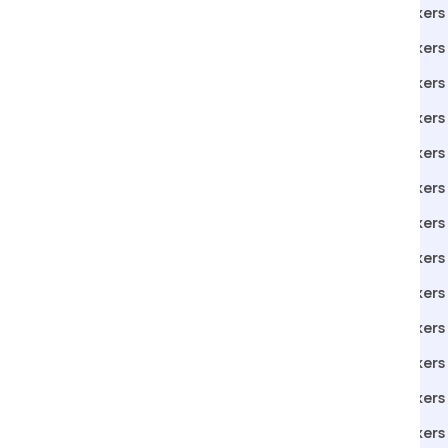
Packers Movers in Vita
Packers
Packers Movers in Sangli
Packers
Packers Movers in Loni
Packers
Packers Movers in Pune
Packers
Packers Movers in lonand
Packers
Packers Movers in Indore
Packers
Packers Movers in Roha
Packers 
Packers Movers in Phaltan
Packers 
Packers Movers in Belgaum
Packers 
Packers Movers in Solapur
Packers 
Packers Movers in Ahmedabad
Packers
Packers Movers in Gurgaon
Packers 
Packers Movers in Mangaon
Packers