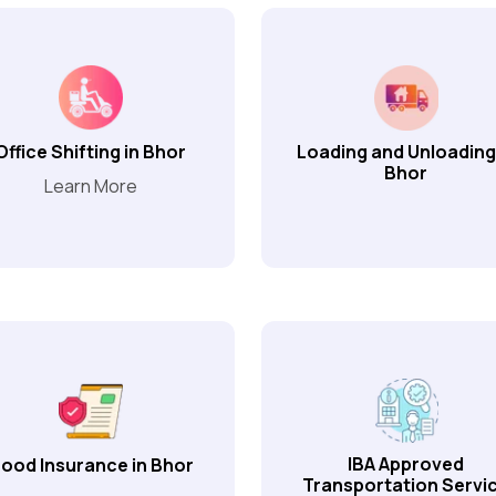
Office Shifting in Bhor
Loading and Unloading
Bhor
Learn More
IBA Approved
ood Insurance in Bhor
Transportation Servi