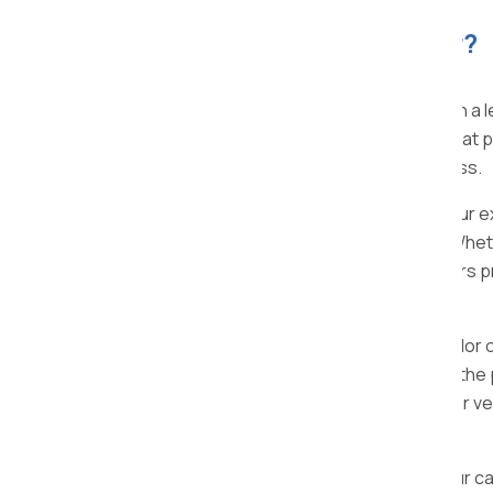
Planning to move your car?
Apollo Packers and Movers in Bhor
, with a
specialized car transportation services that pr
vehicle during the entire relocation process.
Operating in Bhor and all over the nation ou
efficient car transportation experience. Wheth
distant location, Apollo Packers and Movers p
specific needs.
At Apollo Packers and Movers Bhor, we tailor 
vehicle, our customized solutions ensure the
features, ensure a secure journey for your veh
your vehicle at its destination.
We understand the value you place on your car