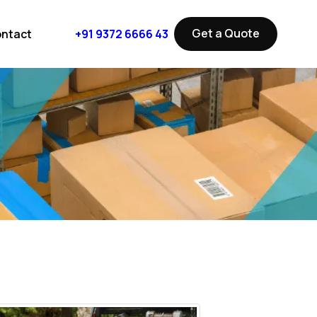
Get a Quote
ntact
+91 9372 6666 43