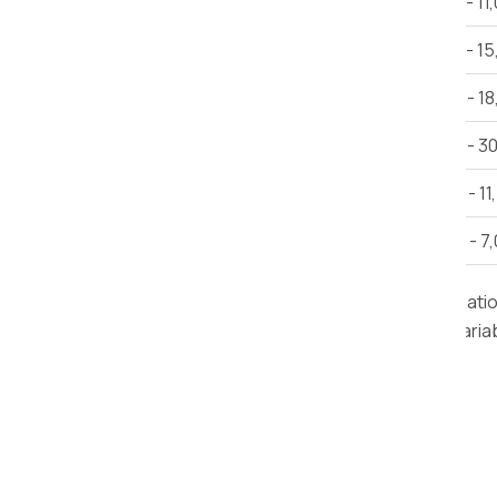
1 BHK House Shifting
Rs 6,000 - 11
2 BHK House Shifting
Rs 12,000 - 1
3 BHK House Shifting
Rs 15,000 - 1
Villa
Rs 25,000 - 3
Car Shifting
Rs. 9,000 - 11
Bike Shifting
Rs. 3,000 - 7
Note:
This estimate is provided for informat
road conditions, delivery time, and other varia