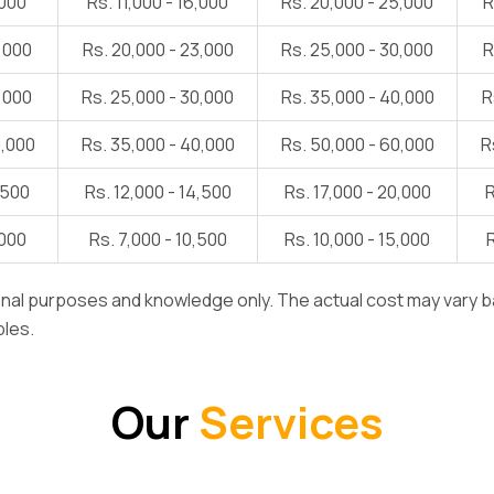
,000
Rs. 11,000 - 16,000
Rs. 20,000 - 25,000
R
5,000
Rs. 20,000 - 23,000
Rs. 25,000 - 30,000
R
8,000
Rs. 25,000 - 30,000
Rs. 35,000 - 40,000
R
0,000
Rs. 35,000 - 40,000
Rs. 50,000 - 60,000
R
,500
Rs. 12,000 - 14,500
Rs. 17,000 - 20,000
R
,000
Rs. 7,000 - 10,500
Rs. 10,000 - 15,000
R
ional purposes and knowledge only. The actual cost may vary b
bles.
Our
Services