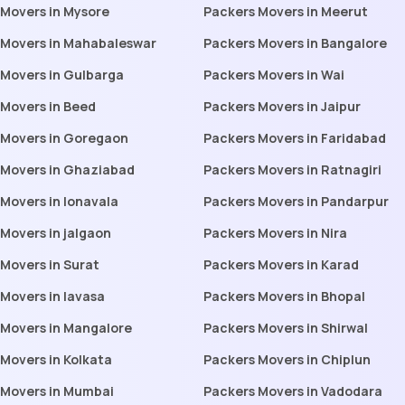
 Movers in Mysore
Packers Movers in Meerut
 Movers in Mahabaleswar
Packers Movers in Bangalore
 Movers in Gulbarga
Packers Movers in Wai
 Movers in Beed
Packers Movers in Jaipur
 Movers in Goregaon
Packers Movers in Faridabad
 Movers in Ghaziabad
Packers Movers in Ratnagiri
Movers in lonavala
Packers Movers in Pandarpur
Movers in jalgaon
Packers Movers in Nira
Movers in Surat
Packers Movers in Karad
Movers in lavasa
Packers Movers in Bhopal
 Movers in Mangalore
Packers Movers in Shirwal
Movers in Kolkata
Packers Movers in Chiplun
 Movers in Mumbai
Packers Movers in Vadodara