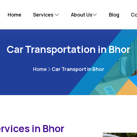
Home
Services
About Us
Blog
Co
Car Transportation in Bhor
Home
Car Transport in Bhor
rvices in Bhor