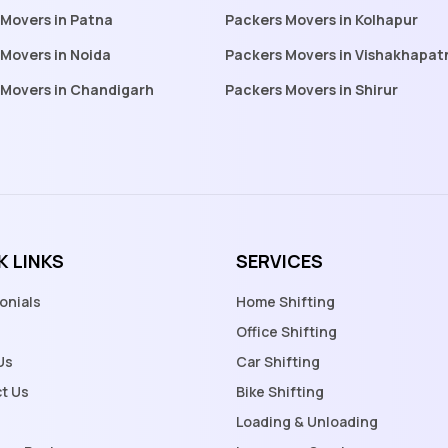
 Movers in Patna
Packers Movers in Kolhapur
Movers in Noida
Packers Movers in Vishakhapa
 Movers in Chandigarh
Packers Movers in Shirur
K LINKS
SERVICES
onials
Home Shifting
Office Shifting
Us
Car Shifting
t Us
Bike Shifting
Loading & Unloading