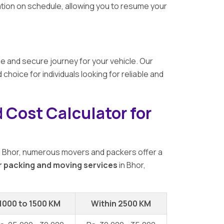
ation on schedule, allowing you to resume your
e and secure journey for your vehicle. Our
ice for individuals looking for reliable and
 Cost Calculator for
n Bhor, numerous movers and packers offer a
r packing and moving services
in Bhor,
1000 to 1500 KM
Within 2500 KM