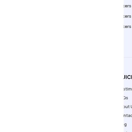
Packers Movers in Manchar
Packers
Packers Movers in Bhubaneswar
Packers 
Packers Movers in Ludhiana
Packers
Packers Movers in Kanpur
QUIC
Testim
Welcome to Apollo Packers and
FAQs
Movers, Pune's premier relocation
About 
solution provider with a legacy
Contac
spanning over 18 years.
Blog