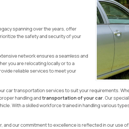
 legacy spanning over the years, offer
ioritize the safety and security of your
r extensive network ensures a seamless and
er you are relocating locally or to a
rovide reliable services to meet your
our car transportation services to suit your requirements. Wh
 proper handling and
transportation of your car
. Our specia
icle. With a skilled workforce trained in handling various type
, and our commitment to excellence is reflected in our use o