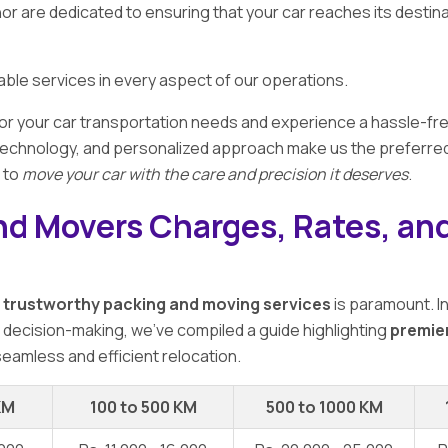
r are dedicated to ensuring that your car reaches its destin
eliable services in every aspect of our operations.
or your car transportation needs and experience a hassle-fre
chnology, and personalized approach make us the preferred cho
s to
move your car with the care and precision it deserves
.
nd Movers Charges, Rates, and
f
trustworthy packing and moving services
is paramount. I
r decision-making, we've compiled a guide highlighting
premie
seamless and efficient relocation.
KM
100 to 500 KM
500 to 1000 KM