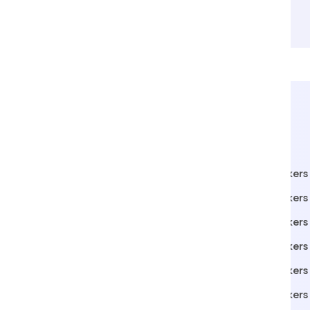
Packers Movers in Pen
Packers
Packers Movers in Miraj
Packers 
Packers Movers in Jamshedpur
Packers
Packers Movers in Rajkot
Packers 
Packers Movers in Alibag
Packers 
Packers Movers in Ahmednagar
Packers