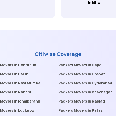
In Bhor
Citiwise Coverage
 Movers in Dehradun
Packers Movers in Dapoli
Movers in Barshi
Packers Movers in Hospet
 Movers in Navi Mumbai
Packers Movers in Hyderabad
Movers in Ranchi
Packers Movers in Bhavnagar
Movers in Ichalkaranji
Packers Movers in Raigad
 Movers in Lucknow
Packers Movers in Patas