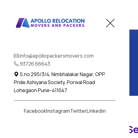
info@apollopackersmovers.com
93726 66643
S.no 295/3/4, Nimbhalakar Nagar, OPP.
Pride Ashiyana Society, Porwal Road
Lohegaon Pune-411047
Facebook
Instagram
Twitter
Linkedin
Car Transportation Se