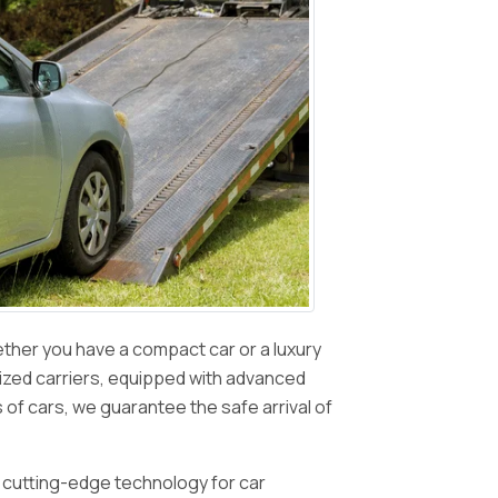
ether you have a compact car or a luxury
lized carriers, equipped with advanced
s of cars, we guarantee the safe arrival of
f cutting-edge technology for car