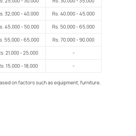
s. 25,000 - 30,000
Rs. 30,000 - 35,000
s. 32,000 - 40,000
Rs. 40,000 - 45,000
s. 45,000 - 50,000
Rs. 50,000 - 65,000
s. 55,000 - 65,000
Rs. 70,000 - 90,000
s. 21,000 - 25,000
-
s. 15,000 - 18,000
-
ased on factors such as equipment, furniture,