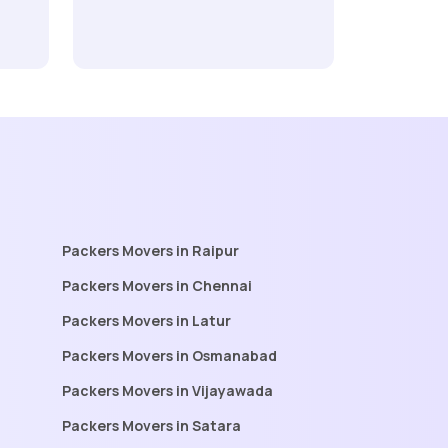
Packers Movers in Raipur
Packers Movers in Chennai
Packers Movers in Latur
Packers Movers in Osmanabad
Packers Movers in Vijayawada
Packers Movers in Satara