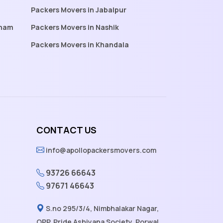
Packers Movers in Jabalpur
tnam
Packers Movers in Nashik
Packers Movers in Khandala
CONTACT US
info@apollopackersmovers.com
93726 66643
97671 46643
S.no 295/3/4, Nimbhalakar Nagar,
OPP. Pride Ashiyana Society, Porwal