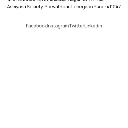
Ashiyana Society, Porwal Road Lohegaon Pune-411047
Facebook
Instagram
Twitter
Linkedin