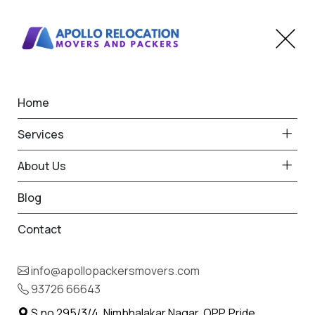
Home
Packers and Movers
Services
Mumbai Are The Best
About Us
Moving Services
Blog
Home
Blog
Contact
info@apollopackersmovers.com
93726 66643
S.no 295/3/4, Nimbhalakar Nagar, OPP. Pride