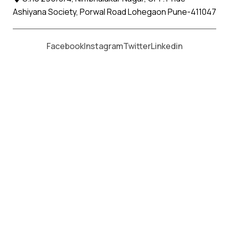
Ashiyana Society, Porwal Road Lohegaon Pune-411047
Facebook
Instagram
Twitter
Linkedin
Author:
Apollo Packers and Movers
Date:
19/09/2024 03:46