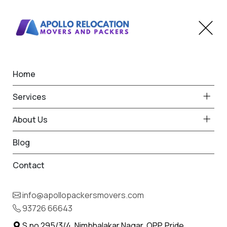
Home
How Can I Shift My Perfect
Services
Car Without Any Trouble
About Us
Home
Blog
Blog
Contact
info@apollopackersmovers.com
93726 66643
S.no 295/3/4, Nimbhalakar Nagar, OPP. Pride