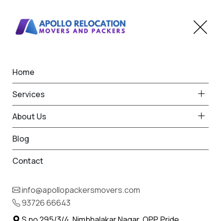
Home
Bike Transportation in
Services
Hinganghat
About Us
Home
Bike Transportation in Hinganghat
Blog
Contact
info@apollopackersmovers.com
93726 66643
S.no 295/3/4, Nimbhalakar Nagar, OPP. Pride